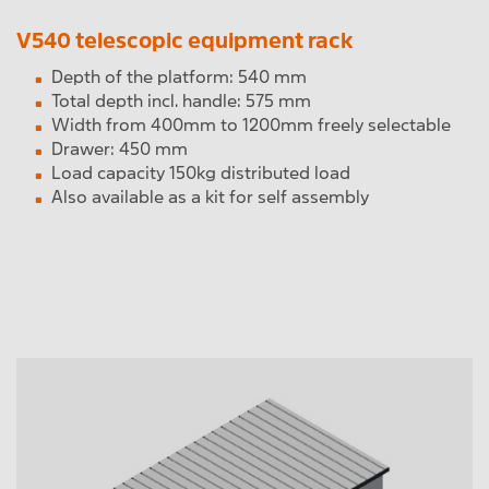
V540 telescopic equipment rack
Depth of the platform: 540 mm
Total depth incl. handle: 575 mm
Width from 400mm to 1200mm freely selectable
Drawer: 450 mm
Load capacity 150kg distributed load
Also available as a kit for self assembly