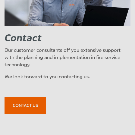
Contact
Our customer consultants off you extensive support
with the planning and implementation in fire service
technology.
We look forward to you contacting us.
CONTACT US