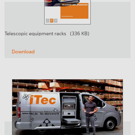
Telescopic equipment racks
(336 KB)
Download