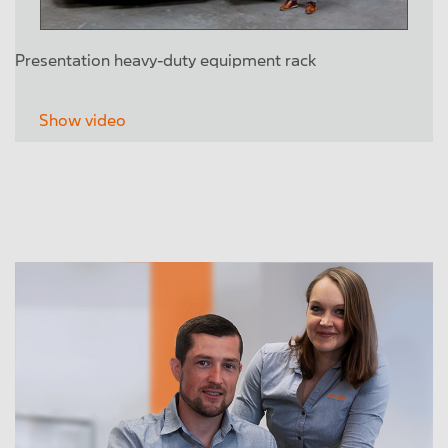
Presentation heavy-duty equipment rack
Show video