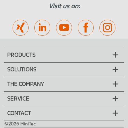
Visit us on:
PRODUCTS
SOLUTIONS
THE COMPANY
SERVICE
CONTACT
©2026 MiniTec