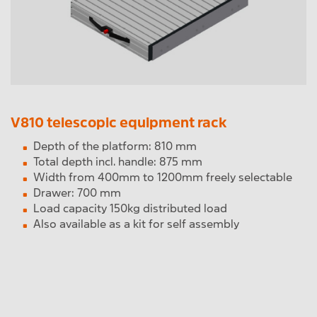
V810 telescopic equipment rack
Depth of the platform: 810 mm
Total depth incl. handle: 875 mm
Width from 400mm to 1200mm freely selectable
Drawer: 700 mm
Load capacity 150kg distributed load
Also available as a kit for self assembly