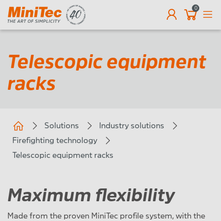
0
EN
Telescopic equipment
racks
Solutions
Industry solutions
Firefighting technology
Telescopic equipment racks
Maximum flexibility
Made from the proven MiniTec profile system, with the