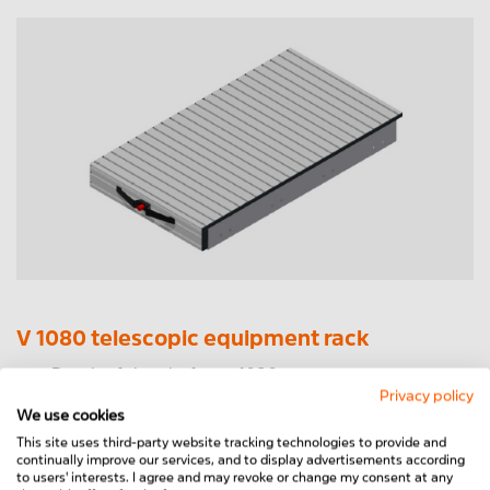
V 1080 telescopic equipment rack
Depth of the platform: 1080 mm
Privacy policy
Total depth incl. handle: 1115 mm
We use cookies
Width from 400mm to 1200mm freely selectable
This site uses third-party website tracking technologies to provide and
Drawer: 700 mm
continually improve our services, and to display advertisements according
Load capacity 150kg distributed load
to users' interests. I agree and may revoke or change my consent at any