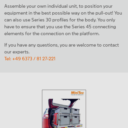
Assemble your own individual unit, to position your
equipment in the best possible way on the pull-out! You
can also use Series 30 profiles for the body. You only
have to ensure that you use the Series 45 connecting
elements for the connection on the platform.
If you have any questions, you are welcome to contact
our experts.
Tel: +49 6373 / 81 27-221