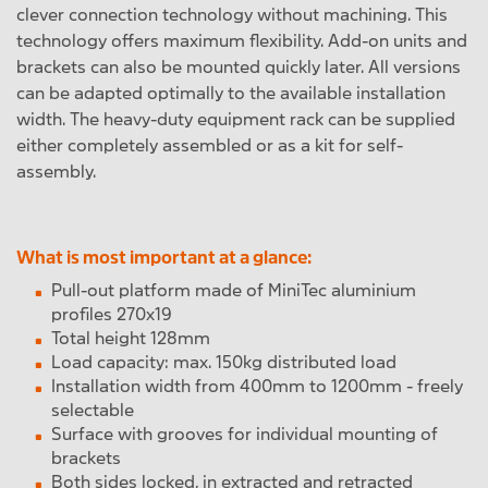
clever connection technology without machining. This
technology offers maximum flexibility. Add-on units and
brackets can also be mounted quickly later. All versions
can be adapted optimally to the available installation
width. The heavy-duty equipment rack can be supplied
either completely assembled or as a kit for self-
assembly.
What is most important at a glance:
Pull-out platform made of MiniTec aluminium
profiles 270x19
Total height 128mm
Load capacity: max. 150kg distributed load
Installation width from 400mm to 1200mm - freely
selectable
Surface with grooves for individual mounting of
brackets
Both sides locked, in extracted and retracted