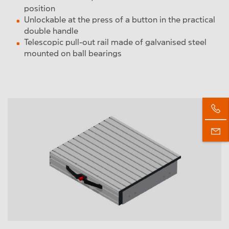
position
Unlockable at the press of a button in the practical
double handle
Telescopic pull-out rail made of galvanised steel
mounted on ball bearings