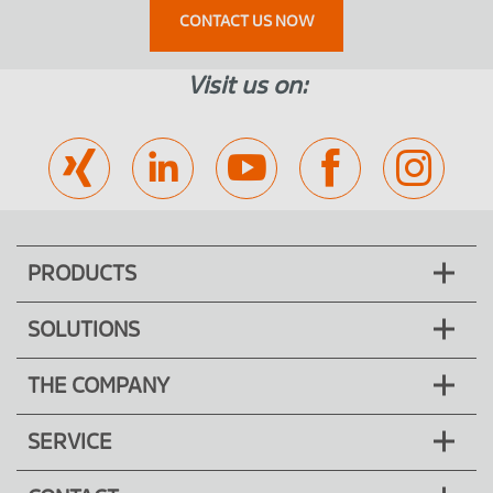
CONTACT US NOW
Visit us on:
PRODUCTS
SOLUTIONS
THE COMPANY
SERVICE