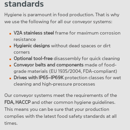
standards
Hygiene is paramount in food production. That is why
we use the following for all our conveyor systems:
V2A stainless steel
frame for maximum corrosion
resistance
Hygienic designs
without dead spaces or dirt
corners
Optional tool-free
disassembly for quick cleaning
Conveyor belts and components
made of food-
grade materials (EU 1935/2004, FDA-compliant)
Drives with IP65–IP69K
protection classes for wet
cleaning and high-pressure processes
Our conveyor systems meet the requirements of the
FDA, HACCP
and other common hygiene guidelines.
This means you can be sure that your production
complies with the latest food safety standards at all
times.