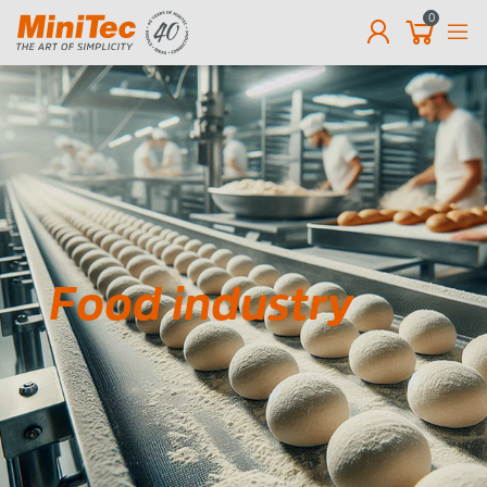
0
EN
Food industry