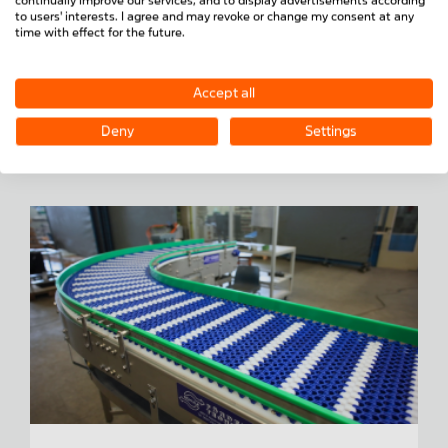
continually improve our services, and to display advertisements according
Special solutions
– individually planned,
to users' interests. I agree and may revoke or change my consent at any
manufactured and assembled
time with effect for the future.
Each conveyor system is tailored precisely to your
requirements — from conveyor speed to integration
Accept all
into existing production lines.
Deny
Settings