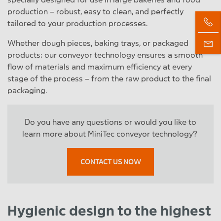
production – robust, easy to clean, and perfectly
tailored to your production processes.
Whether dough pieces, baking trays, or packaged
products: our conveyor technology ensures a smooth
flow of materials and maximum efficiency at every
stage of the process – from the raw product to the final
packaging.
Do you have any questions or would you like to
learn more about MiniTec conveyor technology?
CONTACT US NOW
Hygienic design to the highest