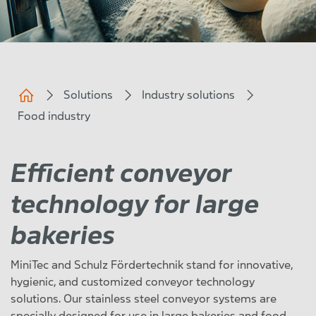
Solutions
Industry solutions
Food industry
Efficient conveyor
technology for large
bakeries
MiniTec and Schulz Fördertechnik stand for innovative,
hygienic, and customized conveyor technology
solutions. Our stainless steel conveyor systems are
specially designed for use in large bakeries and food