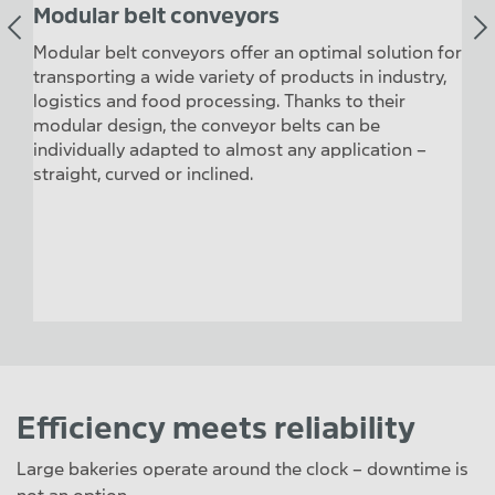
Modular belt conveyors
Hi
sport
Modular belt conveyors offer an optimal solution for
Hing
he
transporting a wide variety of products in industry,
plas
logistics and food processing. Thanks to their
tran
modular design, the conveyor belts can be
tem
individually adapted to almost any application –
avai
straight, curved or inclined.
resi
part
poin
cont
Efficiency meets reliability
Large bakeries operate around the clock – downtime is