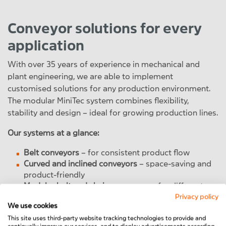
Conveyor solutions for every
application
With over 35 years of experience in mechanical and
plant engineering, we are able to implement
customised solutions for any production environment.
The modular MiniTec system combines flexibility,
stability and design – ideal for growing production lines.
Our systems at a glance:
Belt conveyors
– for consistent product flow
Curved and inclined conveyors
– space-saving and
product-friendly
Modular belt and chain conveyors
– for different
product sizes and weights
Privacy policy
We use cookies
Automated line integration
– with modern PLC
control and data interfaces
This site uses third-party website tracking technologies to provide and