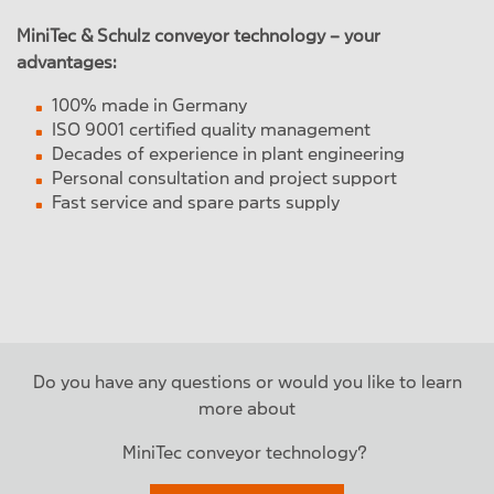
MiniTec & Schulz conveyor technology – your
advantages:
100% made in Germany
ISO 9001 certified quality management
Decades of experience in plant engineering
Personal consultation and project support
Fast service and spare parts supply
Do you have any questions or would you like to learn
more about
MiniTec conveyor technology?