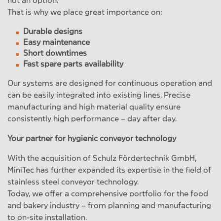
not an option.
That is why we place great importance on:
Durable designs
Easy maintenance
Short downtimes
Fast spare parts availability
Our systems are designed for continuous operation and
can be easily integrated into existing lines. Precise
manufacturing and high material quality ensure
consistently high performance – day after day.
Your partner for hygienic conveyor technology
With the acquisition of Schulz Fördertechnik GmbH,
MiniTec has further expanded its expertise in the field of
stainless steel conveyor technology.
Today, we offer a comprehensive portfolio for the food
and bakery industry – from planning and manufacturing
to on-site installation.