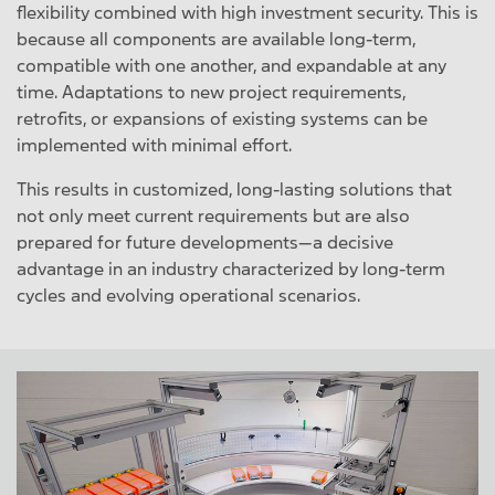
flexibility combined with high investment security. This is
because all components are available long-term,
compatible with one another, and expandable at any
time. Adaptations to new project requirements,
retrofits, or expansions of existing systems can be
implemented with minimal effort.
This results in customized, long-lasting solutions that
not only meet current requirements but are also
prepared for future developments—a decisive
advantage in an industry characterized by long-term
cycles and evolving operational scenarios.