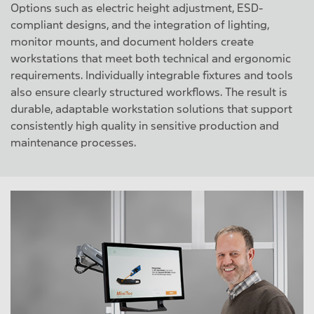
Options such as electric height adjustment, ESD-
compliant designs, and the integration of lighting,
monitor mounts, and document holders create
workstations that meet both technical and ergonomic
requirements. Individually integrable fixtures and tools
also ensure clearly structured workflows. The result is
durable, adaptable workstation solutions that support
consistently high quality in sensitive production and
maintenance processes.