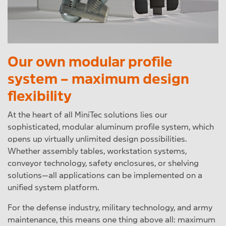
Our own modular profile
system – maximum design
flexibility
At the heart of all MiniTec solutions lies our
sophisticated, modular aluminum profile system, which
opens up virtually unlimited design possibilities.
Whether assembly tables, workstation systems,
conveyor technology, safety enclosures, or shelving
solutions—all applications can be implemented on a
unified system platform.
For the defense industry, military technology, and army
maintenance, this means one thing above all: maximum