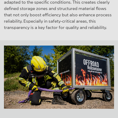
adapted to the specific conditions. This creates clearly
defined storage zones and structured material flows
that not only boost efficiency but also enhance process
reliability. Especially in safety-critical areas, this
transparency is a key factor for quality and reliability.