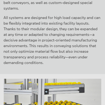
belt conveyors, as well as custom-designed special
systems.
All systems are designed for high load capacity and can
be flexibly integrated into existing facility layouts.
Thanks to their modular design, they can be expanded
at any time or adapted to changing requirements—a
decisive advantage in project-oriented manufacturing
environments. This results in conveying solutions that
not only optimize material flow but also increase
transparency and process reliability—even under
demanding conditions.