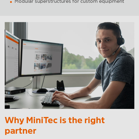
Modular superstructures for custom equipment
Why MiniTec is the right
partner