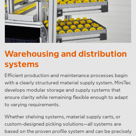
Warehousing and distribution
systems
Efficient production and maintenance processes begin
with a clearly structured material supply system. MiniTec
develops modular storage and supply systems that
ensure clarity while remaining flexible enough to adapt
to varying requirements.
Whether shelving systems, material supply carts, or
custom-designed picking solutions—all systems are
based on the proven profile system and can be precisely