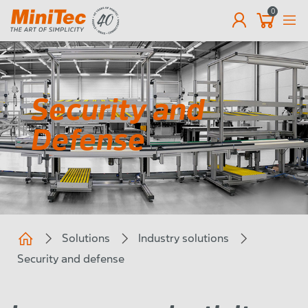
0
EN
Security and
Defense
Solutions
Industry solutions
Security and defense