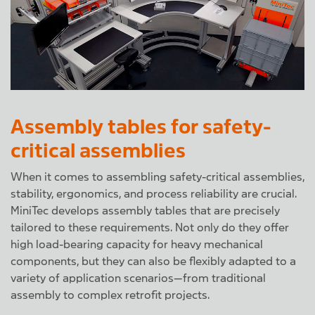
Assembly tables for safety-
critical assemblies
When it comes to assembling safety-critical assemblies,
stability, ergonomics, and process reliability are crucial.
MiniTec develops assembly tables that are precisely
tailored to these requirements. Not only do they offer
high load-bearing capacity for heavy mechanical
components, but they can also be flexibly adapted to a
variety of application scenarios—from traditional
assembly to complex retrofit projects.