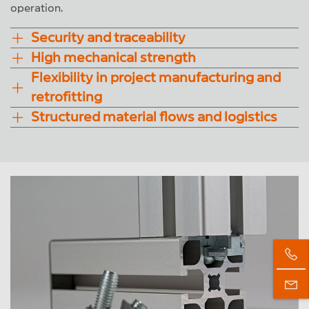
operation.
Security and traceability
High mechanical strength
Flexibility in project manufacturing and
retrofitting
Structured material flows and logistics