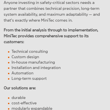
Anyone investing in safety-critical sectors needs a
partner that combines technical precision, long-term
system availability, and maximum adaptability — and
that’s exactly where MiniTec comes in.
From the initial analysis through to implementation,
MiniTec provides comprehensive support to its
customers:
Technical consulting
Custom design
In-house manufacturing
Installation and integration
Automation
Long-term support
Our solutions are:
durable
cost-effective
modularly expandable