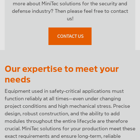
more about MiniTec solutions for the security and
defense industry? Then please feel free to contact
us!
CONTACT US
Our expertise to meet your
needs
Equipment used in safety-critical applications must
function reliably at all times—even under changing
project conditions and high mechanical stress. Precise
design, robust construction, and the ability to add
modules throughout the entire lifecycle are therefore
crucial. MiniTec solutions for your production meet these
exact requirements and ensure long-term, reliable