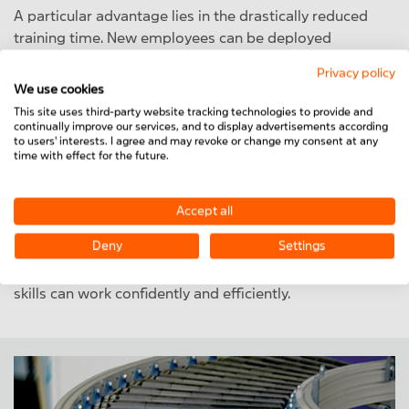
A particular advantage lies in the drastically reduced
training time. New employees can be deployed
productively within a very short time, as the system
Privacy policy
actively guides them through every single step of the
We use cookies
process. Even unskilled personnel can thus be
This site uses third-party website tracking technologies to provide and
specifically integrated into assembly processes—a
continually improve our services, and to display advertisements according
to users' interests. I agree and may revoke or change my consent at any
decisive factor given the shortage of skilled workers
time with effect for the future.
and fluctuating staff availability.
Furthermore, MiniTec SmartAssist enables language-
Accept all
independent knowledge transfer. Through visual
Deny
Settings
instructions, symbols, and customizable display
formats, even employees with limited German language
skills can work confidently and efficiently.