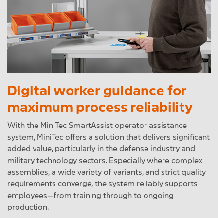
Digital worker guidance for
maximum process reliability
With the MiniTec SmartAssist operator assistance
system, MiniTec offers a solution that delivers significant
added value, particularly in the defense industry and
military technology sectors. Especially where complex
assemblies, a wide variety of variants, and strict quality
requirements converge, the system reliably supports
employees—from training through to ongoing
production.