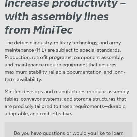
Increase productivity –
with assembly lines
from MiniTec
The defense industry, military technology, and army
maintenance (HIL) are subject to special standards.
Production, retrofit programs, component assembly,
and maintenance require equipment that ensures
maximum stability, reliable documentation, and long-
term availability.
MiniTec develops and manufactures modular assembly
tables, conveyor systems, and storage structures that
are precisely tailored to these requirements—durable,
adaptable, and cost-effective.
Do you have questions or would you like to learn