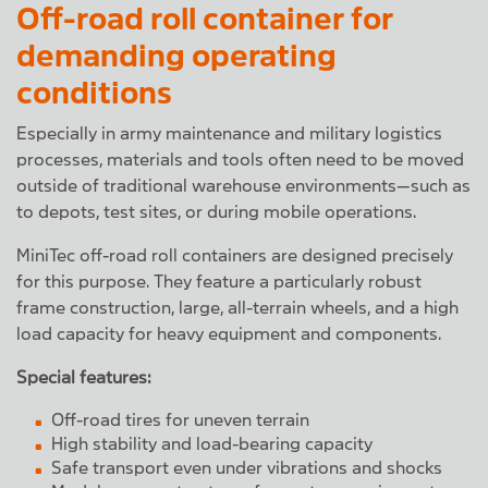
Off-road roll container for
demanding operating
conditions
Especially in army maintenance and military logistics
processes, materials and tools often need to be moved
outside of traditional warehouse environments—such as
to depots, test sites, or during mobile operations.
MiniTec off-road roll containers are designed precisely
for this purpose. They feature a particularly robust
frame construction, large, all-terrain wheels, and a high
load capacity for heavy equipment and components.
Special features:
Off-road tires for uneven terrain
High stability and load-bearing capacity
Safe transport even under vibrations and shocks