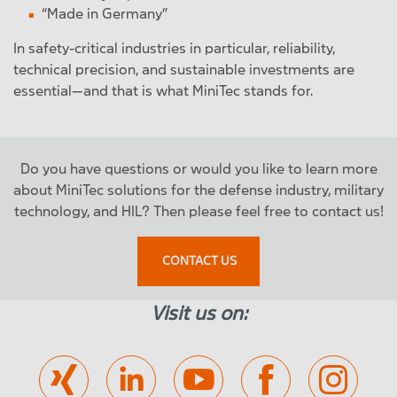
“Made in Germany”
In safety-critical industries in particular, reliability,
technical precision, and sustainable investments are
essential—and that is what MiniTec stands for.
Do you have questions or would you like to learn more
about MiniTec solutions for the defense industry, military
technology, and HIL? Then please feel free to contact us!
CONTACT US
Visit us on: