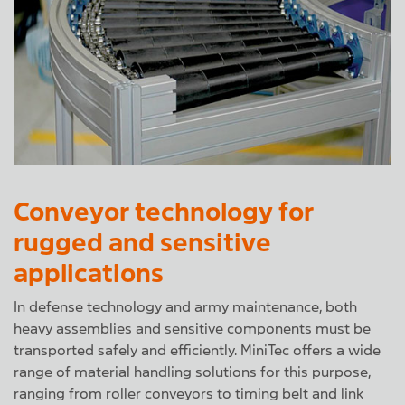
Conveyor technology for
rugged and sensitive
applications
In defense technology and army maintenance, both
heavy assemblies and sensitive components must be
transported safely and efficiently. MiniTec offers a wide
range of material handling solutions for this purpose,
ranging from roller conveyors to timing belt and link