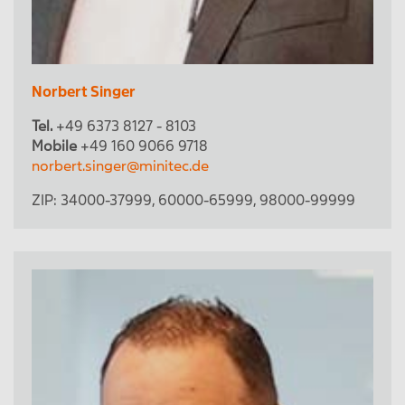
Norbert Singer
Tel.
+49 6373 8127 - 8103
Mobile
+49 160 9066 9718
norbert.singer@minitec.de
ZIP:
34000-37999
,
60000-65999
,
98000-99999