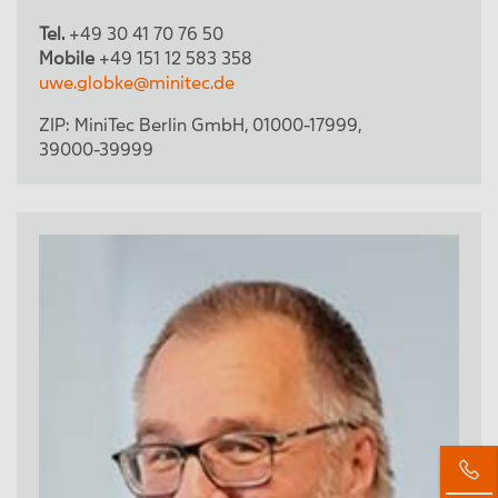
Tel.
+49 30 41 70 76 50
Mobile
+49 151 12 583 358
uwe.globke@minitec.de
ZIP:
MiniTec Berlin GmbH
,
01000-17999
,
39000-39999