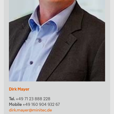
Dirk Mayer
Tel.
+49 71 23 888 228
Mobile
+49 160 904 932 67
dirk.mayer@minitec.de