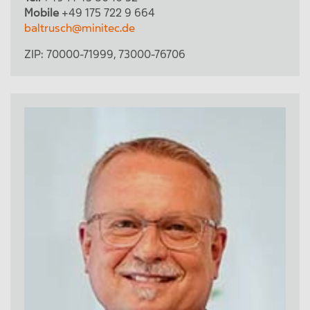
Mobile
+49 175 722 9 664
baltrusch@minitec.de
ZIP:
70000-71999
,
73000-76706