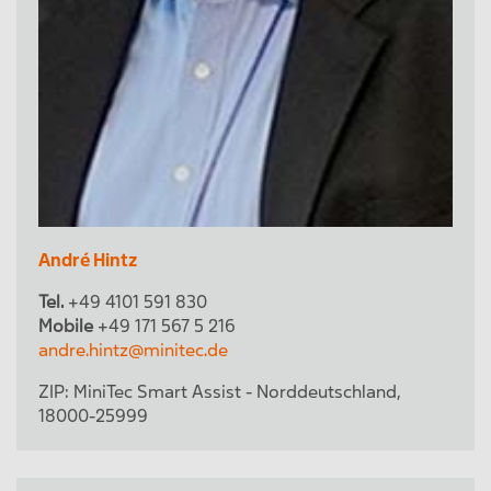
André Hintz
Tel.
+49 4101 591 830
Mobile
+49 171 567 5 216
andre.hintz@minitec.de
ZIP:
MiniTec Smart Assist - Norddeutschland
,
18000-25999