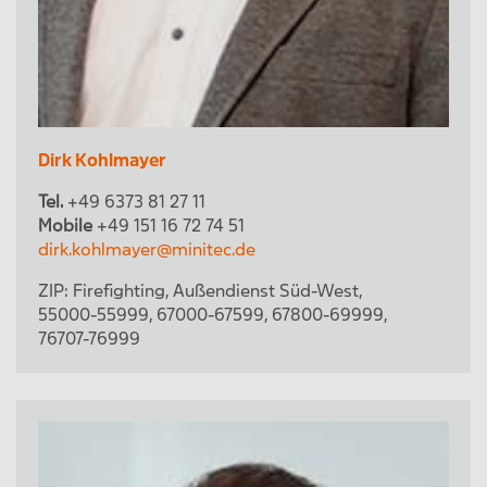
Dirk Kohlmayer
Tel.
+49 6373 81 27 11
Mobile
+49 151 16 72 74 51
dirk.kohlmayer@minitec.de
ZIP:
Firefighting
,
Außendienst Süd-West
,
55000-55999
,
67000-67599
,
67800-69999
,
76707-76999