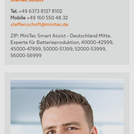
Tel.
+49 6373 8127 8102
Mobile
+49 160 550 48 32
steffen.schoft@minitec.de
ZIP:
MiniTec Smart Assist - Deutschland Mitte
,
Experte für Batterieproduktion
,
40000-42999
,
45000-47999
,
50000-51399
,
52000-53999
,
56000-56999