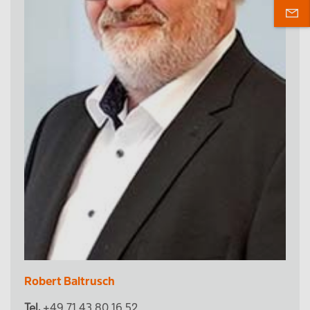
Robert Baltrusch
Tel.
+49 71 43 80 16 52