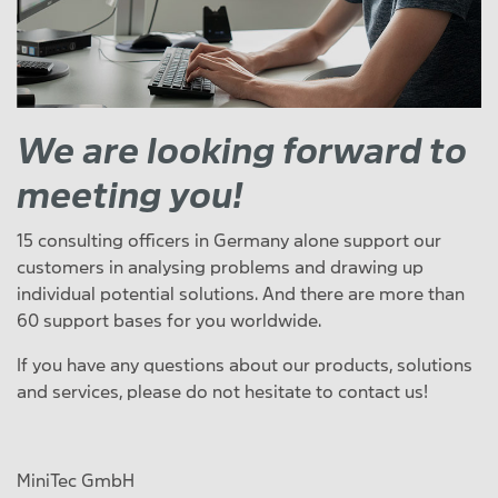
We are looking forward to
meeting you!
15 consulting officers in Germany alone support our
customers in analysing problems and drawing up
individual potential solutions. And there are more than
60 support bases for you worldwide.
If you have any questions about our products, solutions
and services, please do not hesitate to contact us!
MiniTec GmbH