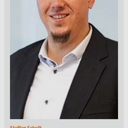
Steffen Schoft