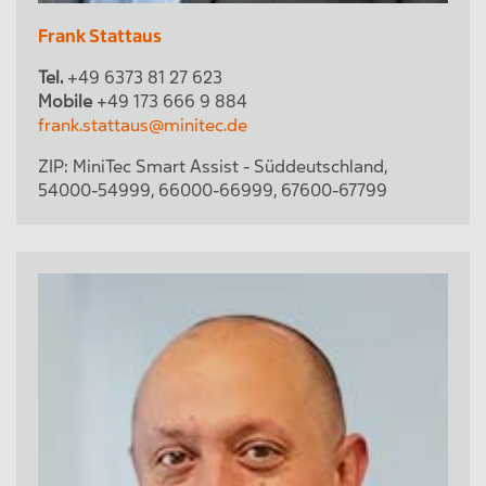
Frank Stattaus
Tel.
+49 6373 81 27 623
Mobile
+49 173 666 9 884
frank.stattaus@minitec.de
ZIP:
MiniTec Smart Assist - Süddeutschland
,
54000-54999
,
66000-66999
,
67600-67799