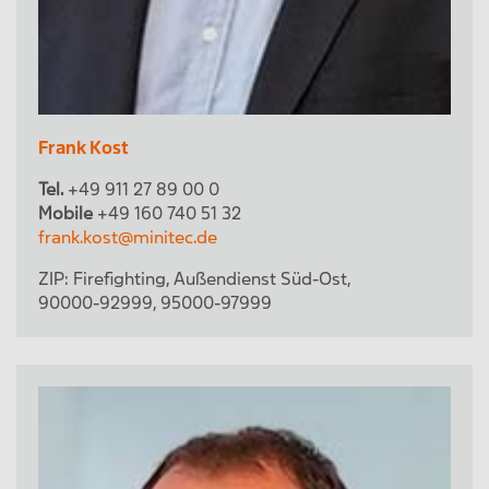
Frank Kost
Tel.
+49 911 27 89 00 0
Mobile
+49 160 740 51 32
frank.kost@minitec.de
ZIP:
Firefighting
,
Außendienst Süd-Ost
,
90000-92999
,
95000-97999