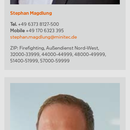
Stephan Magdlung
Tel.
+49 6373 8127-500
Mobile
+49 170 6323 395
stephan.magdlung@minitec.de
ZIP:
Firefighting
,
Außendienst Nord-West
,
32000-33999
,
44000-44999
,
48000-49999
,
51400-51999
,
57000-59999