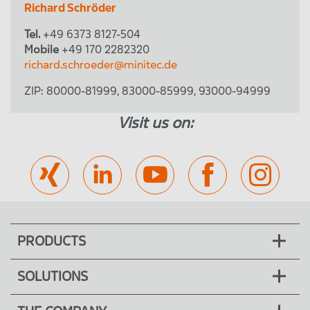
Richard Schröder
Tel.
+49 6373 8127-504
Mobile
+49 170 2282320
richard.schroeder@minitec.de
ZIP:
80000-81999
,
83000-85999
,
93000-94999
Visit us on:
PRODUCTS
SOLUTIONS