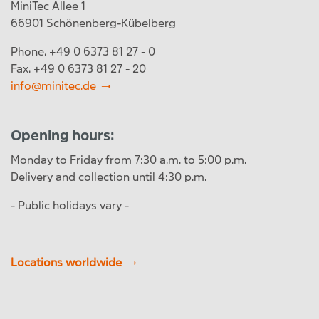
MiniTec Allee 1
66901 Schönenberg-Kübelberg
Phone. +49 0 6373 81 27 - 0
Fax. +49 0 6373 81 27 - 20
info@minitec.de
Opening hours:
Monday to Friday from 7:30 a.m. to 5:00 p.m.
Delivery and collection until 4:30 p.m.
- Public holidays vary -
Locations worldwide