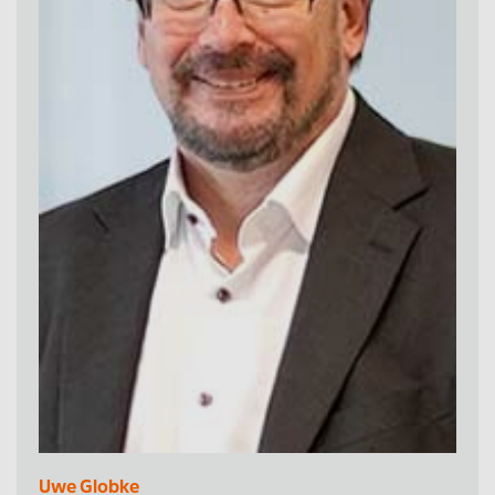
Uwe Globke