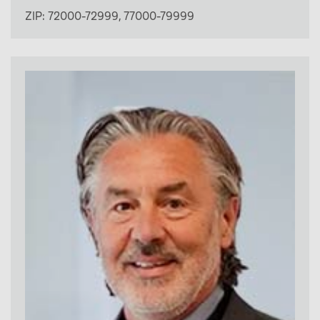
ZIP:
72000-72999
,
77000-79999