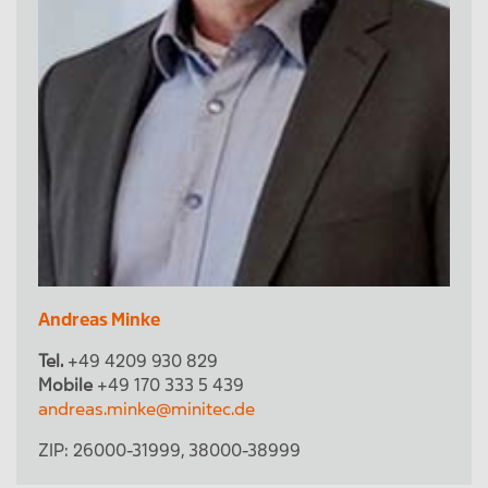
Andreas Minke
Tel.
+49 4209 930 829
Mobile
+49 170 333 5 439
andreas.minke@minitec.de
ZIP:
26000-31999
,
38000-38999