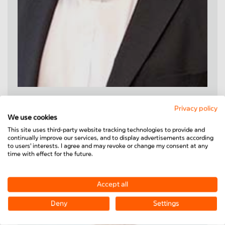
Steffen Schmidt
Privacy policy
We use cookies
Tel.
+49 6373 8127-8105
This site uses third-party website tracking technologies to provide and
Mobile
+49 151 - 46 155 682
continually improve our services, and to display advertisements according
steffen.schmidt@minitec.de
to users' interests. I agree and may revoke or change my consent at any
time with effect for the future.
ZIP:
82000-82999
,
86000-89999
Accept all
Deny
Settings