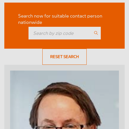
Search now for suitable contact person
nationwide
RESET SEARCH