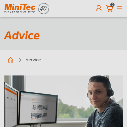
0
EN
Advice
Service