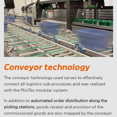
Conveyor technology
The conveyor technology used serves to effectively
connect all logistics sub-processes and was realized
with the MiniTec modular system.
In addition to
automated order distribution along the
picking stations
, goods receipt and provision of the
commissioned goods are also mapped by the conveyor