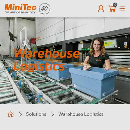
0
EN
Warehouse
Logistics
Solutions
Warehouse Logistics