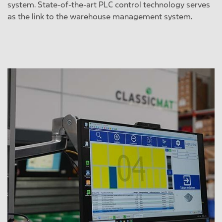
system. State-of-the-art PLC control technology serves
as the link to the warehouse management system.