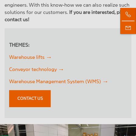
engineers. With this know-how we can also realize such
solutions for our customers.
If you are interested, please
contact us!
THEMES:
Warehouse lifts
Conveyor technology
Warehouse Management System (WMS)
CONTACT US