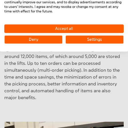
continually improve our services, and to display advertisements according
space
thanks to optimum filling levels and utilization of
to users' interests. I agree and may revoke or change my consent at any
the entire height of the warehouse,
ergonomic aspects
time with effect for the future.
are also a major plus.
Accept all
The warehouse lifts with automatic control and direct
connection to the production and picking process
Deny
Settings
optimize the internal material flow
according to the
"goods to man" principle. The MiniTec range comprises
around 12,000 items, of which around 5,000 are stored
in the lifts. Up to ten orders can be processed
simultaneously (multi-order picking). In addition to the
time and space savings, the minimization of errors in
the picking process, better information and inventory
control, and automated handling of items are also
major benefits.