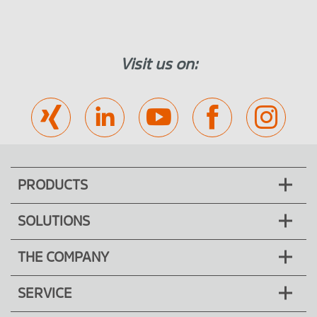
Visit us on:
PRODUCTS
SOLUTIONS
THE COMPANY
SERVICE