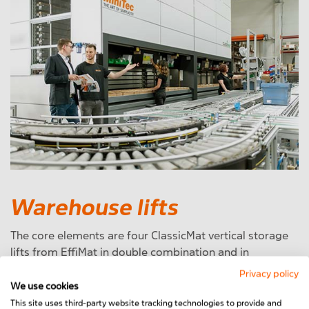
Warehouse lifts
The core elements are four ClassicMat vertical storage
lifts from EffiMat in double combination and in
conjunction with a warehouse management system
Privacy policy
from Ecovium. The advantages of storage towers are
We use cookies
manifold. In addition to the
best possible use of storage
This site uses third-party website tracking technologies to provide and