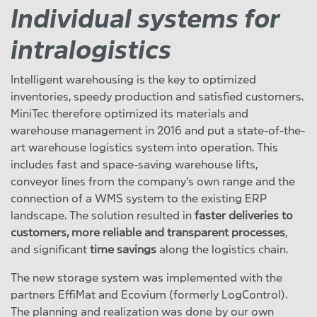
Individual systems for
intralogistics
Intelligent warehousing is the key to optimized
inventories, speedy production and satisfied customers.
MiniTec therefore optimized its materials and
warehouse management in 2016 and put a state-of-the-
art warehouse logistics system into operation. This
includes fast and space-saving warehouse lifts,
conveyor lines from the company's own range and the
connection of a WMS system to the existing ERP
landscape. The solution resulted in
faster deliveries to
customers, more reliable and transparent processes
,
and significant
time savings
along the logistics chain.
The new storage system was implemented with the
partners EffiMat and Ecovium (formerly LogControl).
The planning and realization was done by our own