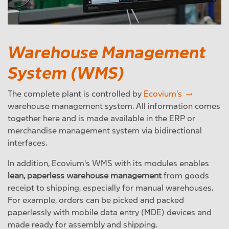
Warehouse Management
System (WMS)
The complete plant is controlled by
Ecovium's
warehouse management system. All information comes
together here and is made available in the ERP or
merchandise management system via bidirectional
interfaces.
In addition, Ecovium's WMS with its modules enables
lean, paperless warehouse management
from goods
receipt to shipping, especially for manual warehouses.
For example, orders can be picked and packed
paperlessly with mobile data entry (MDE) devices and
made ready for assembly and shipping.