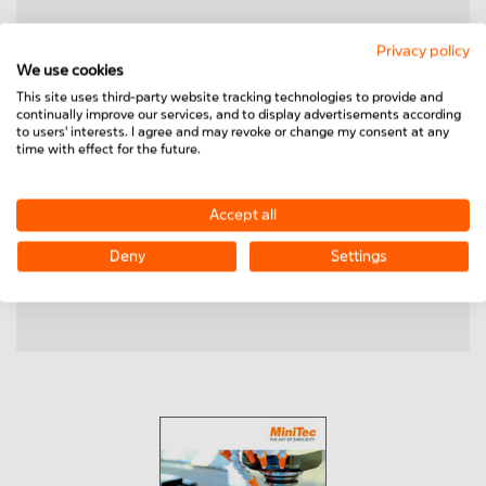
Privacy policy
We use cookies
Housing units
This site uses third-party website tracking technologies to provide and
continually improve our services, and to display advertisements according
Linear slides
to users' interests. I agree and may revoke or change my consent at any
Corners
time with effect for the future.
Accept all
Shaft supports
Deny
Settings
Precision steel shafts