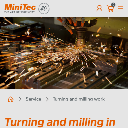
0
EN
Service
Turning and milling work
Turning and milling in