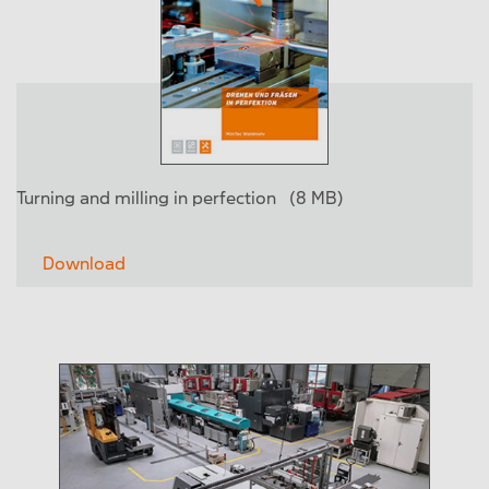
Turning and milling in perfection
(8 MB)
Download