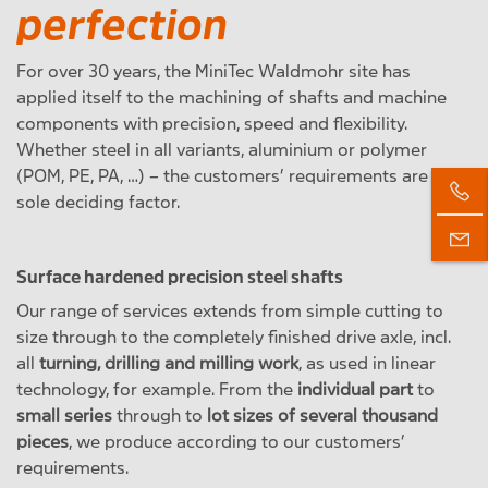
perfection
For over 30 years, the MiniTec Waldmohr site has
applied itself to the machining of shafts and machine
components with precision, speed and flexibility.
Whether steel in all variants, aluminium or polymer
(POM, PE, PA, …) – the customers’ requirements are the
sole deciding factor.
Surface hardened precision steel shafts
Our range of services extends from simple cutting to
size through to the completely finished drive axle, incl.
all
turning, drilling and milling work
, as used in linear
technology, for example. From the
individual part
to
small series
through to
lot sizes of several thousand
pieces
, we produce according to our customers’
requirements.