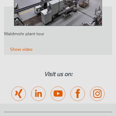
Waldmohr plant tour
Show video
Visit us on: