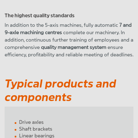
The highest quality standards
In addition to the 5-axis machines, fully automatic
7 and
9-axle machining centres
complete our machinery. In
addition, continuous further training of employees and a
comprehensive
quality management system
ensure
efficiency, profitability and reliable meeting of deadlines.
Typical products and
components
Drive axles
Shaft brackets
Linear bearings