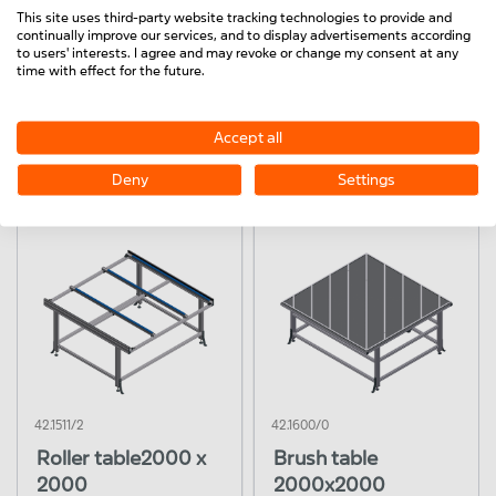
This site uses third-party website tracking technologies to provide and
continually improve our services, and to display advertisements according
to users' interests. I agree and may revoke or change my consent at any
time with effect for the future.
42.1511/0
42.1511/1
Accept all
Roller table
Roller table
2000x1300
2000x1300
Deny
Settings
42.1511/2
42.1600/0
Roller table2000 x
Brush table
2000
2000x2000