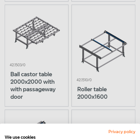
42.1503/0
Ball castor table
42.1510/0
2000x2000 with
with passageway
Roller table
door
2000x1600
Privacy policy
We use cookies