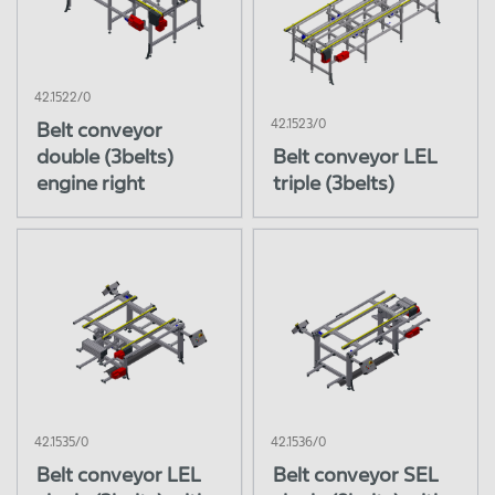
42.1522/0
42.1523/0
Belt conveyor
double (3belts)
Belt conveyor LEL
engine right
triple (3belts)
42.1535/0
42.1536/0
Belt conveyor LEL
Belt conveyor SEL