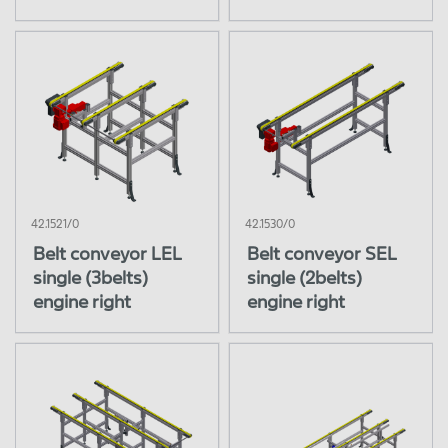
42.1521/0
42.1530/0
Belt conveyor LEL
Belt conveyor SEL
single (3belts)
single (2belts)
engine right
engine right