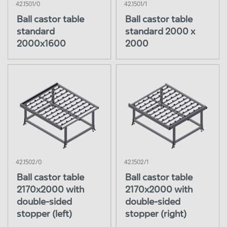
42.1501/0
42.1501/1
Turning station 90°
Reset
Close Menu
Ball castor table
Ball castor table
Flipper
standard
standard 2000 x
Glass loading
2000x1600
2000
Laminator belts
Interconnection
Trimming
Junction box assembly
Framing station
Cleaning station
Flasher tunnel
Visual Inspection
42.1502/0
42.1502/1
Glass storage
Ball castor table
Ball castor table
2170x2000 with
2170x2000 with
Offline Equipment
double-sided
double-sided
Special equipment
stopper (left)
stopper (right)