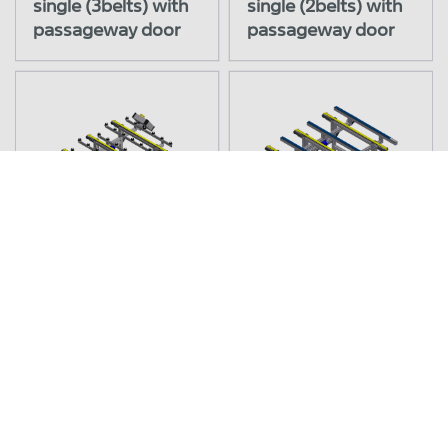
single (3belts) with
single (2belts) with
passageway door
passageway door
42.1540/0
42.1540/1
Transfer station belt
Transfer station belt
to ball castor LEL
to rollertable LEL
engine right
engine right