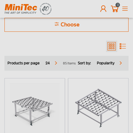
0
EN
Choose
Only online purchasable products
Fire service
85 Items
Products per page
24
Sort by:
Popularity
Vehicle fit out
Photovoltaic
Ball and roller tables
Conveyor belts
Transfer station
Corner transfer