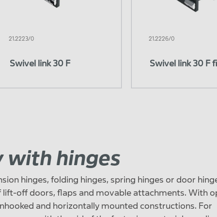
21.2223/0
21.2226/0
Swivel link 30 F
Swivel link 30 F f
ty with hinges
sion hinges, folding hinges, spring hinges or door hing
f ​​lift-off doors, flaps and movable attachments. With 
nhooked and horizontally mounted constructions. For