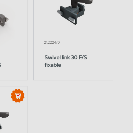
21.2224/0
Swivel link 30 F/S
S
fixable