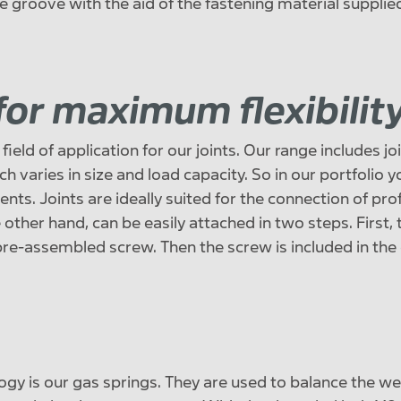
e groove with the aid of the fastening material supplie
 for maximum flexibilit
ield of application for our joints. Our range includes joi
h varies in size and load capacity. So in our portfolio yo
nts. Joints are ideally suited for the connection of prof
 other hand, can be easily attached in two steps. First, t
 pre-assembled screw. Then the screw is included in the 
ogy is our gas springs. They are used to balance the we