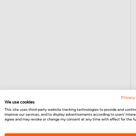
Privacy
We use cookies
This site uses third-party website tracking technologies to provide and contin
improve our services, and to display advertisements according to users' interes
agree and may revoke or change my consent at any time with effect for the fu