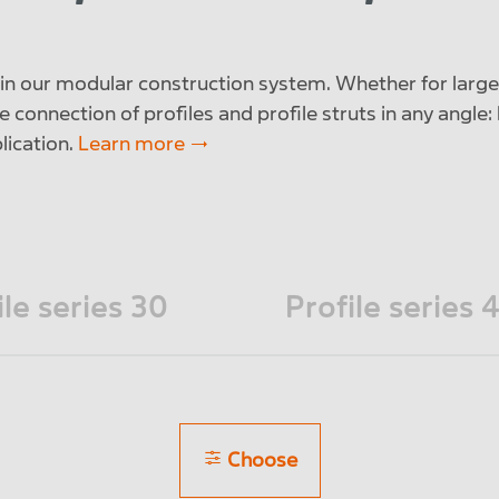
e in our modular construction system. Whether for large
e connection of profiles and profile struts in any angle:
plication.
Learn more
ile series 30
Profile series 
Choose