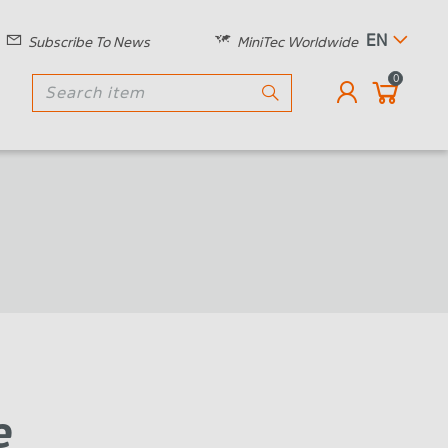
EN
Subscribe To News
MiniTec Worldwide
0
e