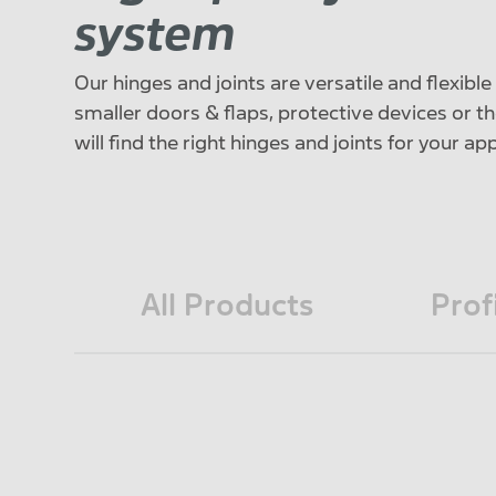
system
Our hinges and joints are versatile and flexibl
smaller doors & flaps, protective devices or th
will find the right hinges and joints for your ap
All Products
Prof