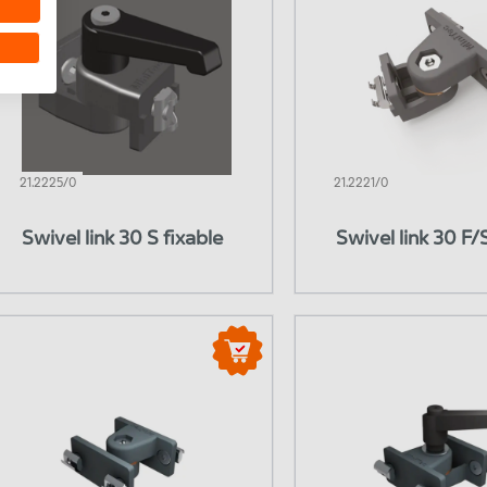
21.2225/0
21.2221/0
Swivel link 30 S fixable
Swivel link 30 F/