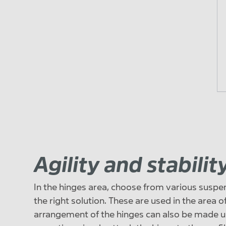
Agility and stabili
In the hinges area, choose from various suspen
the right solution. These are used in the area o
arrangement of the hinges can also be made u