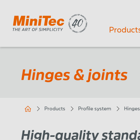
Product
Hinges & joints
Products
Profile system
Hinges
High-quality standa