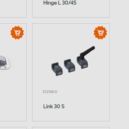
Hinge L 30/45
21.2106/0
Link 30 S