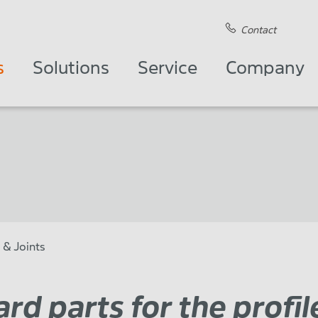
Contact
s
Solutions
Service
Company
 & Joints
rd parts for the profil