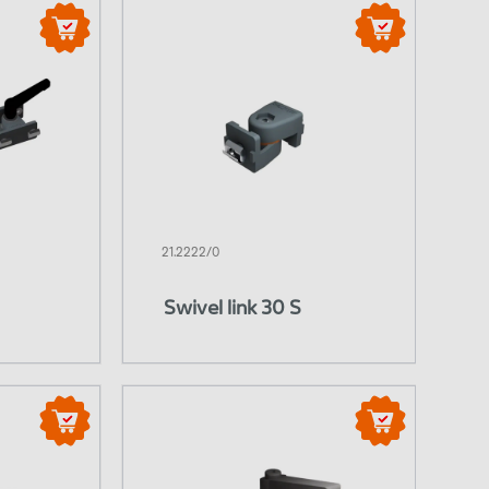
21.2222/0
Swivel link 30 S