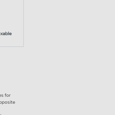
ixable
es for
opposite