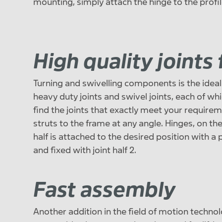
mounting, simply attach the hinge to the profil
High quality joints
Turning and swivelling components is the ideal f
heavy duty joints and swivel joints, each of whic
find the joints that exactly meet your requireme
struts to the frame at any angle. Hinges, on the
half is attached to the desired position with a
and fixed with joint half 2.
Fast assembly
Another addition in the field of motion technol