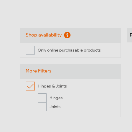
Profiles
En
Shop availability
P
Only online purchasable products
Fee
Handles, locks & stops
str
More Filters
Ready- to-install elements
Ele
Hinges & Joints
for lifting and sliding doors
Hinges
Joints
Fee
Hinge & link
fa