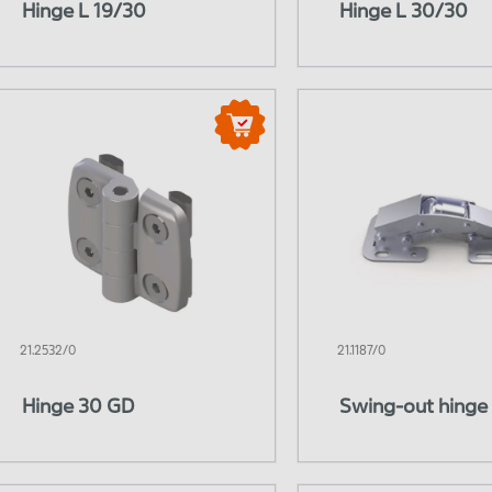
Hinge L 19/30
Hinge L 30/30
eumatics
Hydraulic system
21.2532/0
21.1187/0
Hinge 30 GD
Swing-out hinge