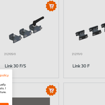
21.2105/0
21.2111/0
Link 30 F/S
Link 30 F
 policy
ually
ts. I
ture.