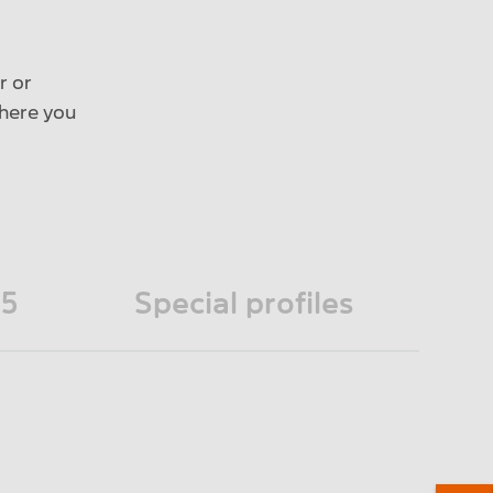
r or
 here you
45
Special profiles