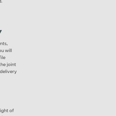
d.
y
nts,
u will
ile
he joint
delivery
ight of