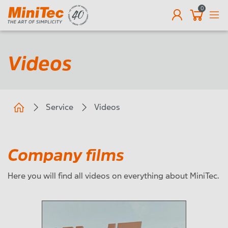
0
EN
Videos
Service
Videos
Company films
Here you will find all videos on everything about MiniTec.