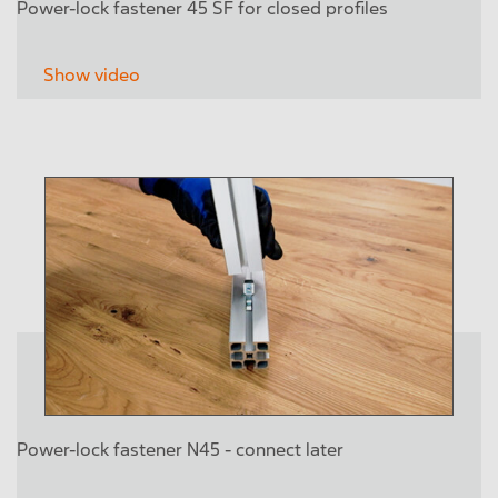
Power-lock fastener 45 SF for closed profiles
Show video
Power-lock fastener N45 - connect later