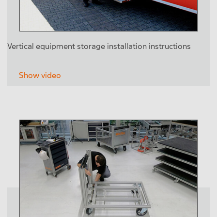
Vertical equipment storage installation instructions
Show video