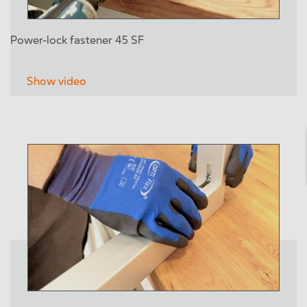
Power-lock fastener 45 SF
Show video