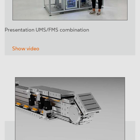
Presentation UMS/FMS combination
Show video