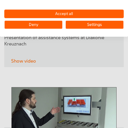
Accept all
Deny
Settings
Presentation of assistance systems at Diakonie
Kreuznach
Show video