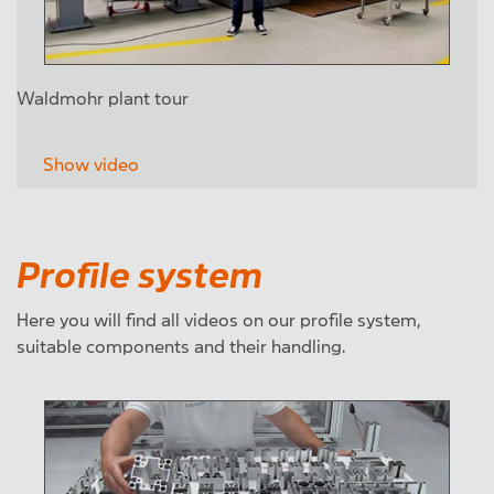
Waldmohr plant tour
Show video
Profile system
Here you will find all videos on our profile system,
suitable components and their handling.