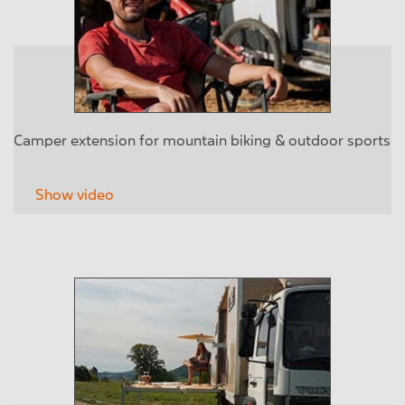
Camper extension for mountain biking & outdoor sports
Show video