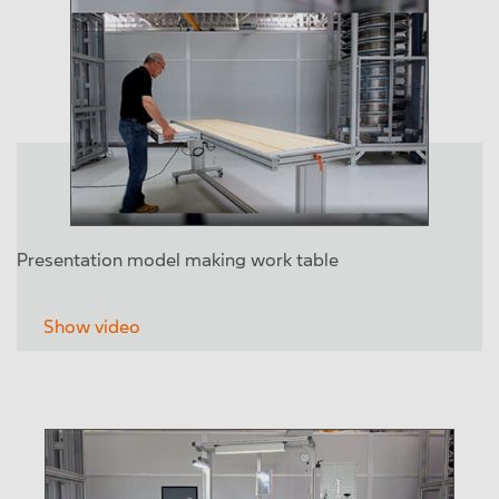
Presentation model making work table
Show video