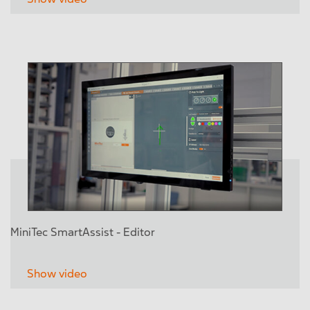
MiniTec SmartAssist - Editor
Show video