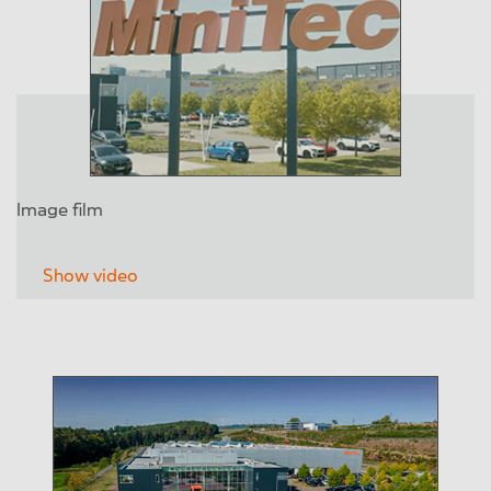
Image film
Show video