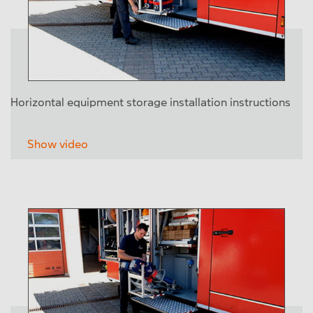
Horizontal equipment storage installation instructions
Show video