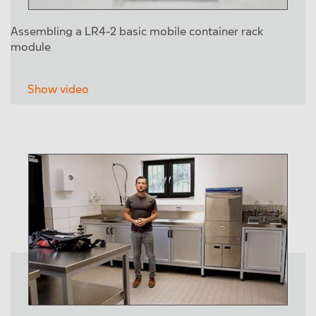
Assembling a LR4-2 basic mobile container rack
module
Show video