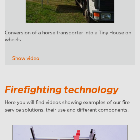
Conversion of a horse transporter into a Tiny House on
wheels
Show video
Firefighting technology
Here you will find videos showing examples of our fire
service solutions, their use and different components.