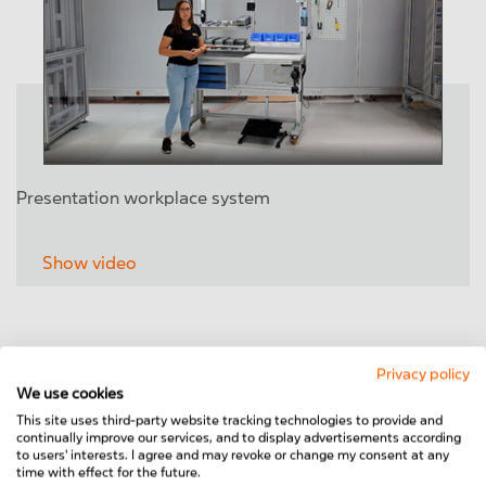
Presentation workplace system
Show video
Privacy policy
We use cookies
This site uses third-party website tracking technologies to provide and
continually improve our services, and to display advertisements according
to users' interests. I agree and may revoke or change my consent at any
time with effect for the future.