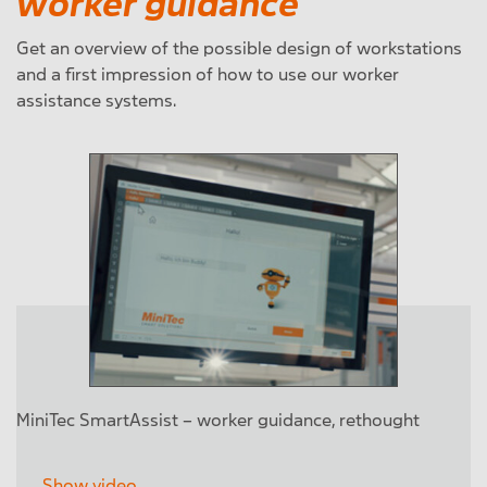
worker guidance
Get an overview of the possible design of workstations
and a first impression of how to use our worker
assistance systems.
MiniTec SmartAssist – worker guidance, rethought
Show video