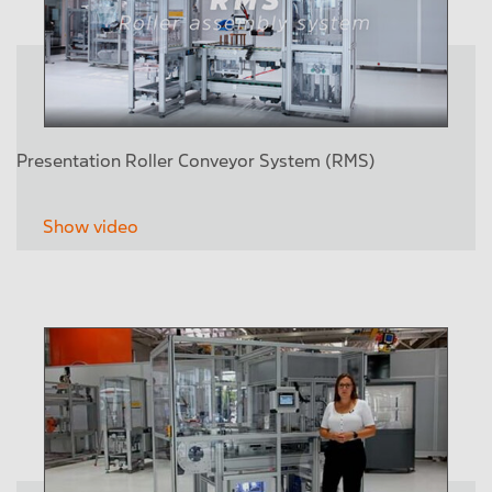
Presentation Roller Conveyor System (RMS)
Show video