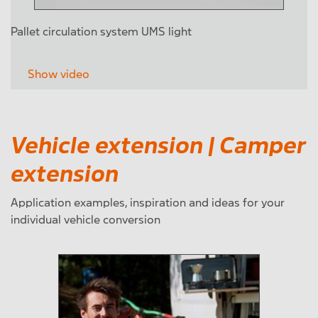
Pallet circulation system UMS light
Show video
Vehicle extension | Camper
extension
Application examples, inspiration and ideas for your
individual vehicle conversion