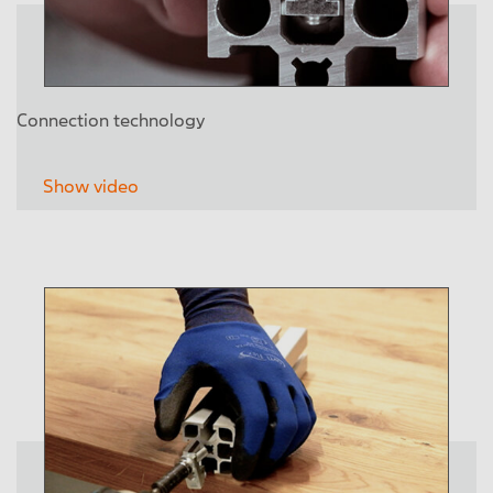
Connection technology
Show video