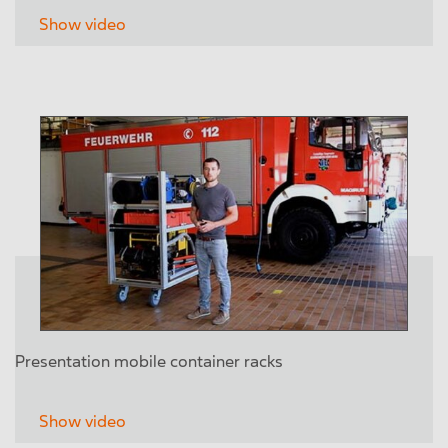
Show video
Presentation mobile container racks
Show video