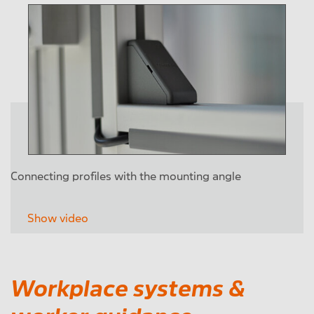
Connecting profiles with the mounting angle
Show video
Workplace systems &