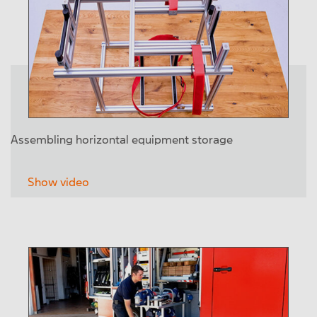
Assembling horizontal equipment storage
Show video