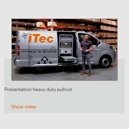
Presentation heavy duty pullout
Show video