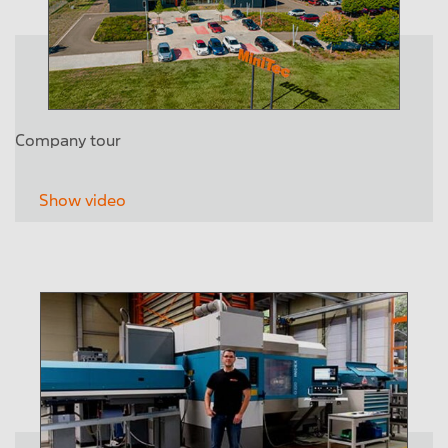
Company tour
Show video