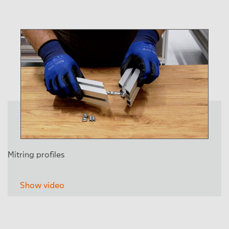
Mitring profiles
Show video