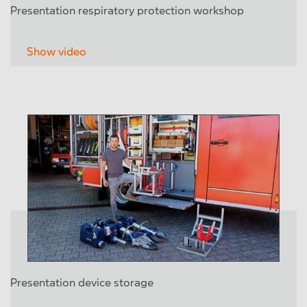
Presentation respiratory protection workshop
Show video
Presentation device storage