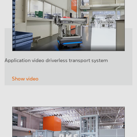
Application video driverless transport system
Show video