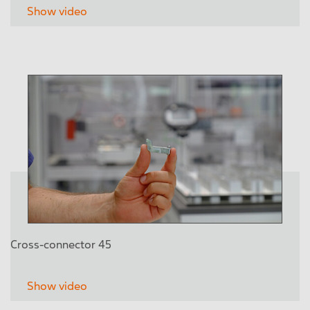
Show video
Cross-connector 45
Show video