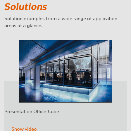
Solutions
Solution examples from a wide range of application
areas at a glance.
Presentation Office-Cube
Show video