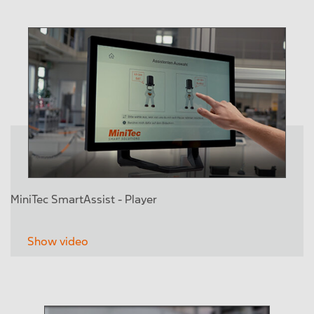
MiniTec SmartAssist - Player
Show video