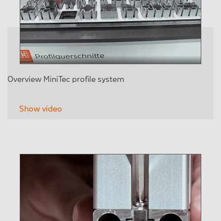
Overview MiniTec profile system
Show video