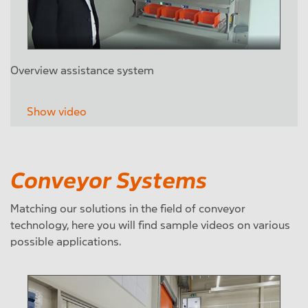
Overview assistance system
Show video
Conveyor Systems
Matching our solutions in the field of conveyor
technology, here you will find sample videos on various
possible applications.