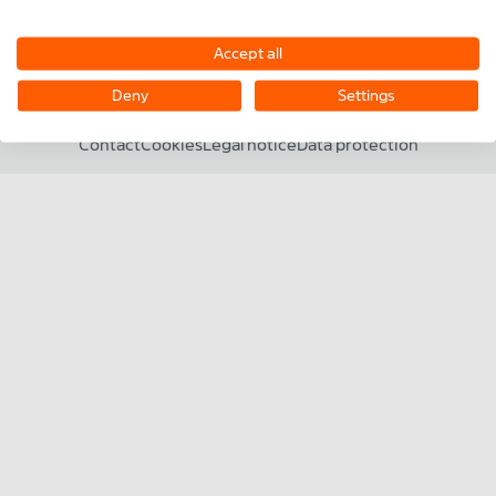
SERVICE
Accept all
CONTACT
Deny
Settings
©2026 MiniTec
Contact
Cookies
Legal notice
Data protection