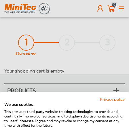
0
EN
1
2
3
Overview
Your shopping cart is empty
PRODUCTS
Privacy policy
We use cookies
SOLUTIONS
This site uses third-party website tracking technologies to provide and
continually improve our services, and to display advertisements according
THE COMPANY
to users' interests. I agree and may revoke or change my consent at any
time with effect for the future.