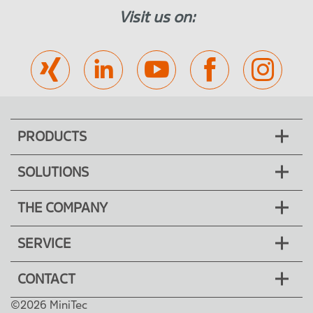
Visit us on:
PRODUCTS
SOLUTIONS
THE COMPANY
SERVICE
CONTACT
©2026 MiniTec