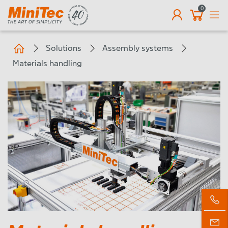
0
EN
Solutions
Assembly systems
Materials handling