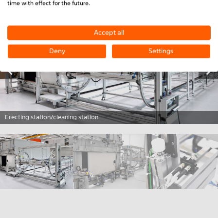
time with effect for the future.
Accept all
Deny
Settings