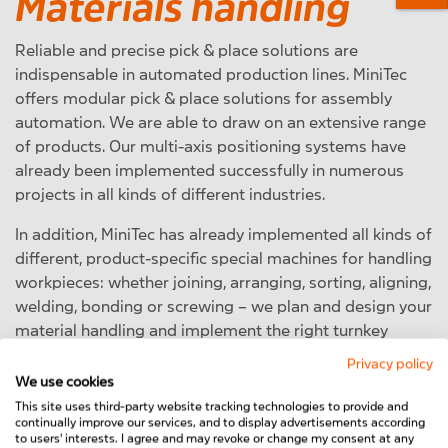
Materials handling
Reliable and precise pick & place solutions are
indispensable in automated production lines. MiniTec
offers modular pick & place solutions for assembly
automation. We are able to draw on an extensive range
of products. Our multi-axis positioning systems have
already been implemented successfully in numerous
projects in all kinds of different industries.
In addition, MiniTec has already implemented all kinds of
different, product-specific special machines for handling
workpieces: whether joining, arranging, sorting, aligning,
welding, bonding or screwing – we plan and design your
material handling and implement the right turnkey
solution for your production line.
Privacy policy
We use cookies
To the Material Handling products
This site uses third-party website tracking technologies to provide and
continually improve our services, and to display advertisements according
to users' interests. I agree and may revoke or change my consent at any