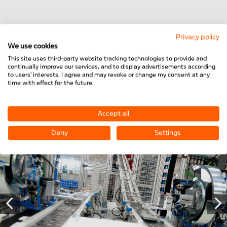
Privacy policy
We use cookies
This site uses third-party website tracking technologies to provide and
Do you have any questions or would you like to
continually improve our services, and to display advertisements according
learn more about our link belt conveyors? Then
to users' interests. I agree and may revoke or change my consent at any
time with effect for the future.
please feel free to contact us!
Accept all
CONTACT US NOW
Deny
Settings