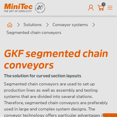
0
EN
Solutions
Conveyor systems
Segmented chain conveyors
GKF segmented chain
conveyors
The solution for curved section layouts
Segmented chain conveyors are used to set up
production lines as well as assembly and testing
systems that are divided into several stations.
Therefore, segmented chain conveyors are preferably
used in large and complex system designs. The
conveyor technology offers particular advantages if a