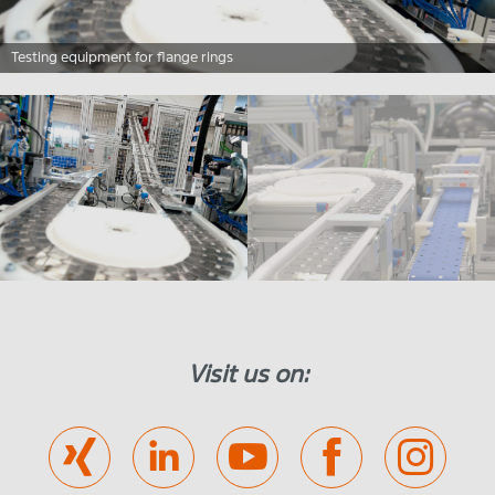
Testing equipment for flange rings
Visit us on: