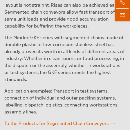
layout is not straight. Rises can also be achieved easily.
Segmented chain conveyors allow fast transport of the
same unit loads and provide good accumulation
capability for buffering the workpieces.
The MiniTec GKF series with segmented chains made of
durable plastic or low-corrosion stainless steel has
already proven its worth in all kinds of different areas of
industry: Whether in clean rooms or food processing, in
the dispatch or the assembly, whether in workstations
or test systems, the GKF series meets the highest
standards.
Application examples: Transport in test systems,
connection of individual and outer packing systems,
labelling, dispatch logistics, connecting workstations,
assembly lines.
To the Products for Segmented Chain Conveyors