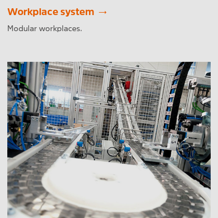
Workplace system
Modular workplaces.