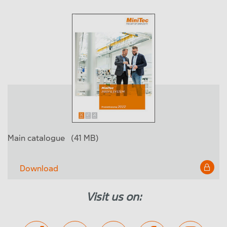
Main catalogue
(41 MB)
Download
Visit us on: