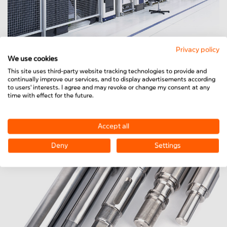
Privacy policy
We use cookies
This site uses third-party website tracking technologies to provide and
Protection systems
continually improve our services, and to display advertisements according
to users' interests. I agree and may revoke or change my consent at any
For optimum protection against injuries or infections.
time with effect for the future.
Accept all
Deny
Settings