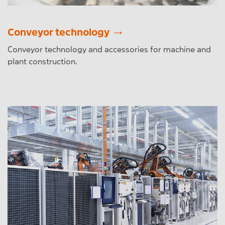
Conveyor technology
Conveyor technology and accessories for machine and
plant construction.