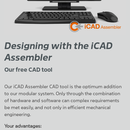
Designing with the iCAD
Assembler
Our free CAD tool
Our iCAD Assembler CAD tool is the optimum addition
to our modular system. Only through the combination
of hardware and software can complex requirements
be met easily, and not only in efficient mechanical
engineering.
Your advantages: