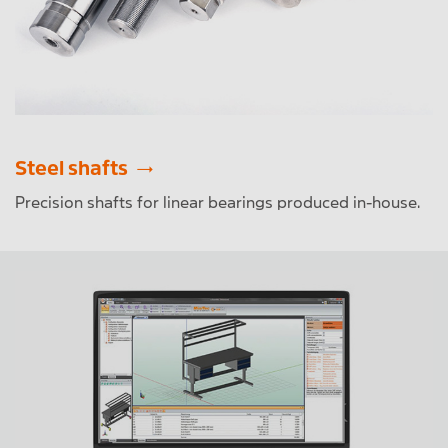
Steel shafts
Precision shafts for linear bearings produced in-house.