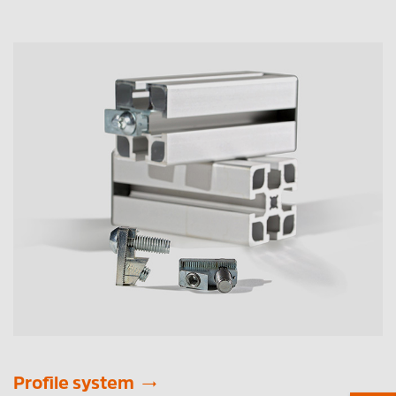
Profile system