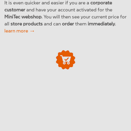
It is even quicker and easier if you are a
corporate
customer
and have your account activated for the
MiniTec webshop
. You will then see your current price for
all
store products
and can
order
them
immediately
.
learn more