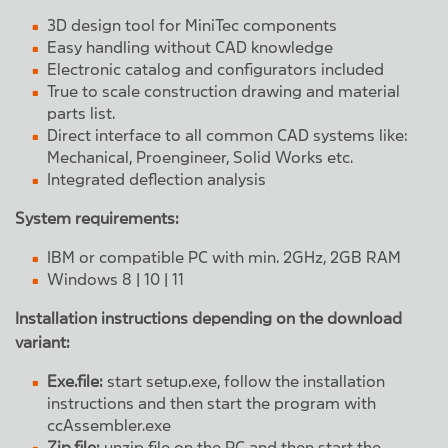
3D design tool for MiniTec components
Easy handling without CAD knowledge
Electronic catalog and configurators included
True to scale construction drawing and material
parts list.
Direct interface to all common CAD systems like:
Mechanical, Proengineer, Solid Works etc.
Integrated deflection analysis
System requirements:
IBM or compatible PC with min. 2GHz, 2GB RAM
Windows 8 | 10 | 11
Installation instructions depending on the download
variant:
Exe.file:
start setup.exe, follow the installation
instructions and then start the program with
ccAssembler.exe
Zip.file:
unzip file on the PC and then start the