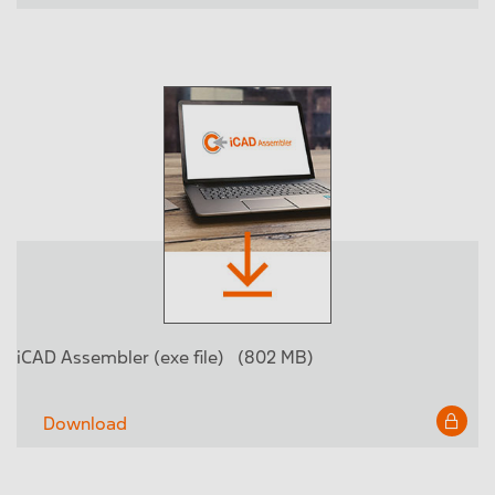
iCAD Assembler (exe file)
(802 MB)
Download