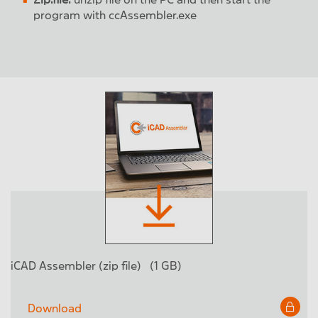
program with ccAssembler.exe
iCAD Assembler (zip file)
(1 GB)
Download