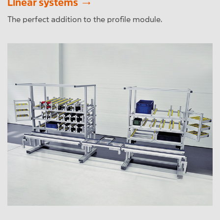
Linear systems
The perfect addition to the profile module.