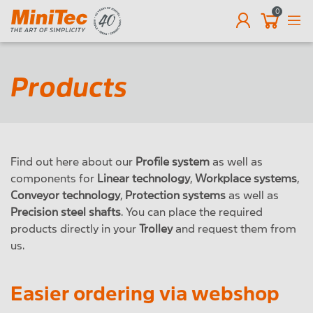
0
EN
Products
Find out here about our
Profile system
as well as
components for
Linear technology
,
Workplace systems
,
Conveyor technology
,
Protection systems
as well as
Precision steel shafts
. You can place the required
products directly in your
Trolley
and request them from
us.
Easier ordering via webshop