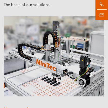
The basis of our solutions.