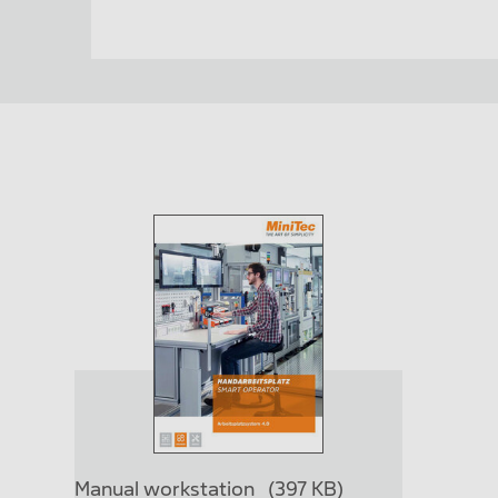
Manual workstation
(397 KB)