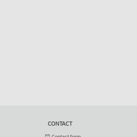
CONTACT
Contact form