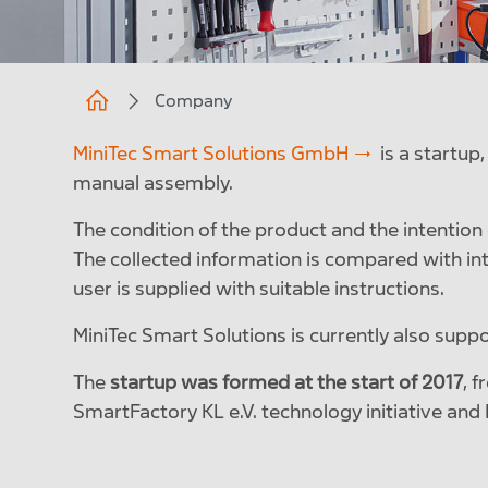
Company
MiniTec Smart Solutions GmbH
is a startup
manual assembly.
The condition of the product and the intention o
The collected information is compared with int
user is supplied with suitable instructions.
MiniTec Smart Solutions is currently also supp
The
startup was formed at the start of 2017
, 
SmartFactory KL e.V. technology initiative an