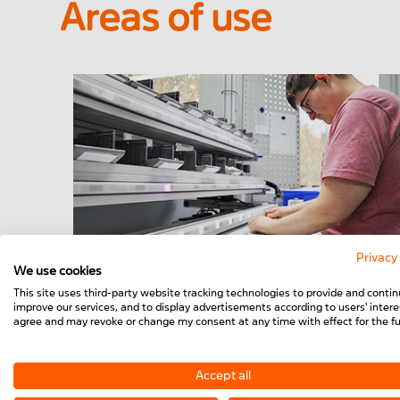
Areas of use
Privacy
We use cookies
Worker assistance
This site uses third-party website tracking technologies to provide and contin
improve our services, and to display advertisements according to users' interes
agree and may revoke or change my consent at any time with effect for the fu
Accept all