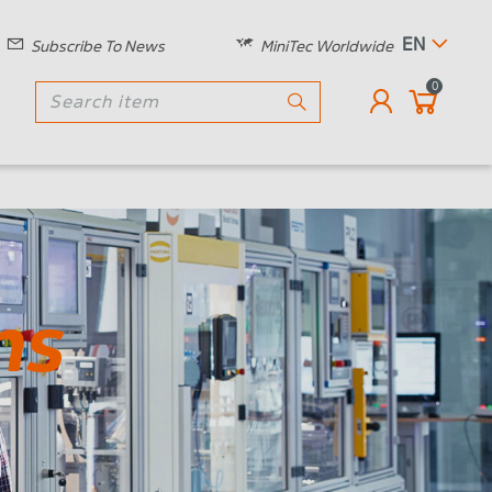
EN
Subscribe To News
MiniTec Worldwide
0
ns