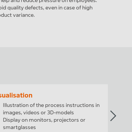
help and reduce pressure on employees.
id quality defects, even in case of high
duct variance.
sualisation
Quality
Illustration of the process instructions in
Check
images, videos or 3D-models
and 
Display on monitors, projectors or
Use o
smartglasses
infra