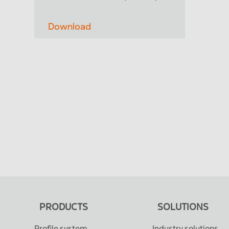
Download
PRODUCTS
SOLUTIONS
Profile system
Industry solutions