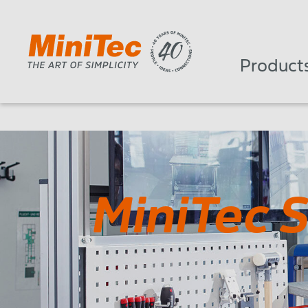
Product
MiniTec 