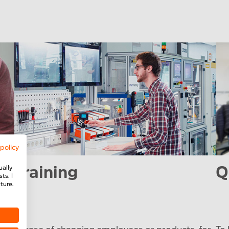
 policy
Training
Q
ually
ts. I
ture.