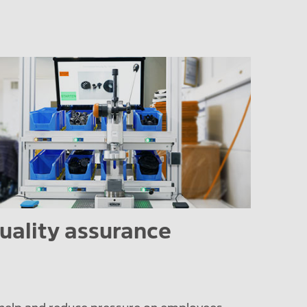
uality assurance