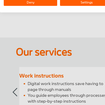
As in-line help during a process. Support you
Deny
Settings
employees in complex operations.
Our services
Work instructions
ees
Digital work instructions save having to
page through manuals
You guide employees through processe
with step-by-step instructions