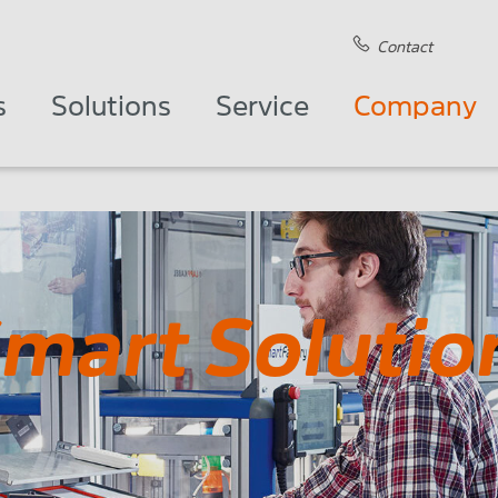
Contact
s
Solutions
Service
Company
Smart Solutio