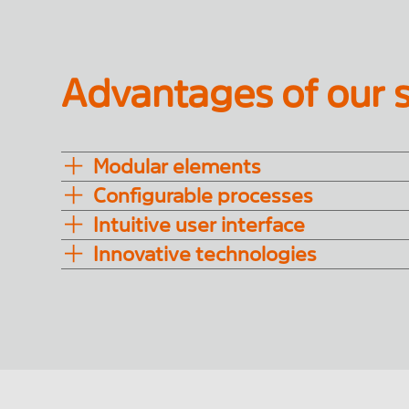
Advantages of our s
Modular elements
Configurable processes
Intuitive user interface
Innovative technologies