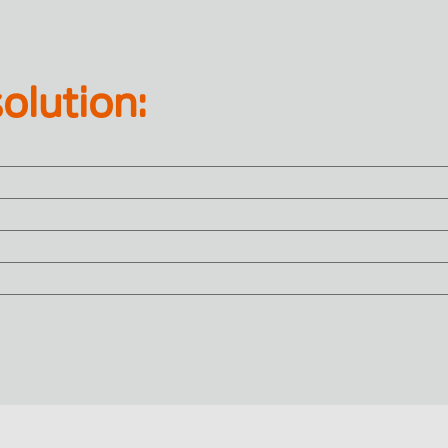
olution: