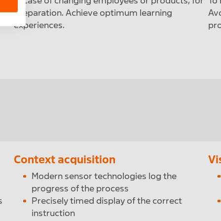
r
In case of changing employees or products, for
To 
preparation. Achieve optimum learning
Avo
experiences.
pro
Context acquisition
Vi
Modern sensor technologies log the
progress of the process
s
Precisely timed display of the correct
instruction