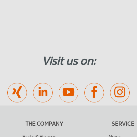
Visit us on:
THE COMPANY
SERVICE
Facts & Figures
News