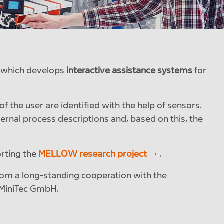
, which develops
interactive assistance systems
for
f the user are identified with the help of sensors.
ernal process descriptions and, based on this, the
orting the
MELLOW research project
.
from a long-standing cooperation with the
d MiniTec GmbH.