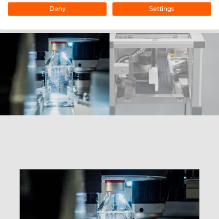
Deny
Settings
Pharmaceutical vials pass through the IPAC unit