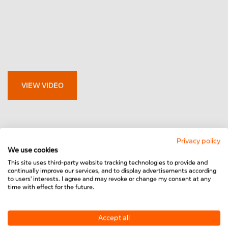
VIEW VIDEO
Privacy policy
We use cookies
This site uses third-party website tracking technologies to provide and
continually improve our services, and to display advertisements according
to users' interests. I agree and may revoke or change my consent at any
time with effect for the future.
Accept all