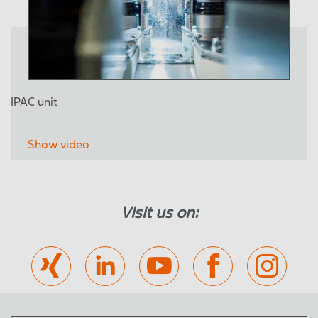
IPAC unit
Show video
Visit us on: