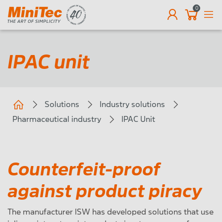
0
EN
IPAC unit
Solutions
Industry solutions
Pharmaceutical industry
IPAC Unit
Counterfeit-proof
against product piracy
The manufacturer ISW has developed solutions that use