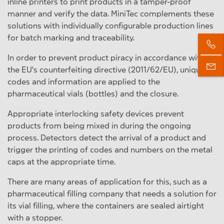
inline printers to print products in a tamper-proof
manner and verify the data. MiniTec complements these
solutions with individually configurable production lines
for batch marking and traceability.
In order to prevent product piracy in accordance with
the EU's counterfeiting directive (2011/62/EU), unique
codes and information are applied to the
pharmaceutical vials (bottles) and the closure.
Appropriate interlocking safety devices prevent
products from being mixed in during the ongoing
process. Detectors detect the arrival of a product and
trigger the printing of codes and numbers on the metal
caps at the appropriate time.
There are many areas of application for this, such as a
pharmaceutical filling company that needs a solution for
its vial filling, where the containers are sealed airtight
with a stopper.