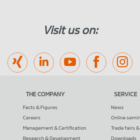
Visit us on:
THE COMPANY
SERVICE
Facts & Figures
News
Careers
Online semi
Management & Certification
Trade fairs 
Research & Development
Downloads