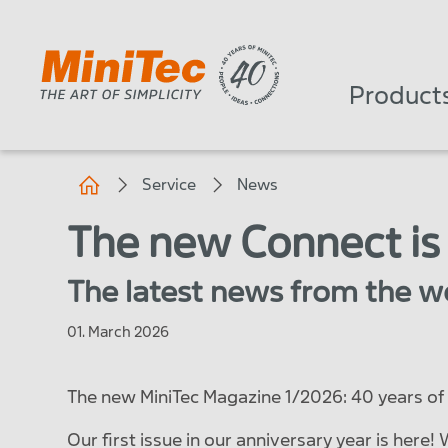
Product
Service
News
The new Connect is
The latest news from the wo
01. March 2026
The new MiniTec Magazine 1/2026: 40 years of 
Our first issue in our anniversary year is here!