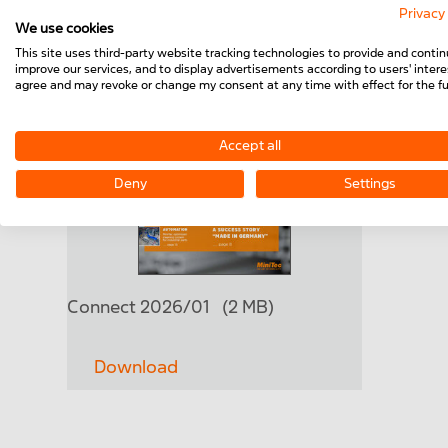
Privacy
We use cookies
This site uses third-party website tracking technologies to provide and contin
improve our services, and to display advertisements according to users' interes
agree and may revoke or change my consent at any time with effect for the fu
Accept all
Deny
Settings
Connect 2026/01
(2 MB)
Download