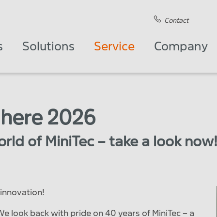
Contact
s
Solutions
Service
Company
 here 2026
rld of MiniTec – take a look now
innovation!
 We look back with pride on 40 years of MiniTec – a