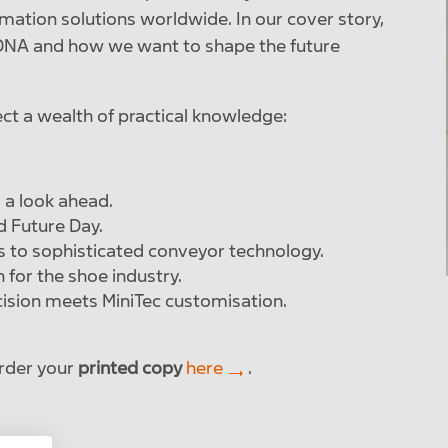
omation solutions worldwide. In our cover story,
r DNA and how we want to shape the future
ect a wealth of practical knowledge:
 a look ahead.
d Future Day.
s to sophisticated conveyor technology.
for the shoe industry.
ision meets MiniTec customisation.
rder your
printed copy
here
.