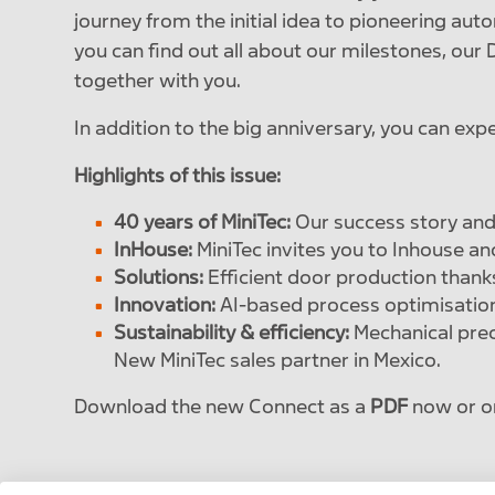
journey from the initial idea to pioneering aut
you can find out all about our milestones, ou
together with you.
In addition to the big anniversary, you can exp
Highlights of this issue:
40 years of MiniTec:
Our success story and
InHouse:
MiniTec invites you to Inhouse an
Solutions:
Efficient door production thank
Innovation:
AI-based process optimisation 
Sustainability & efficiency:
Mechanical prec
New MiniTec sales partner in Mexico.
Download the new Connect as a
PDF
now or o