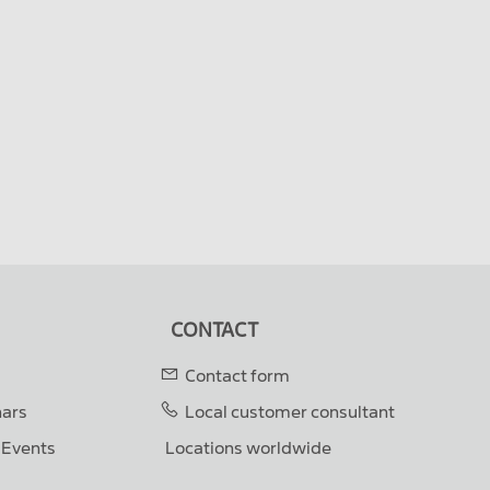
CONTACT
Contact form
nars
Local customer consultant
& Events
Locations worldwide