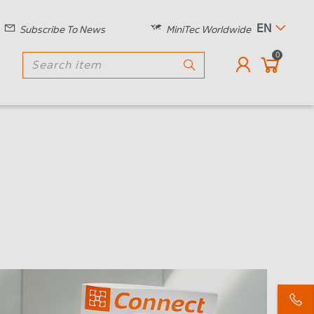
EN
Subscribe To News
MiniTec Worldwide
0
!