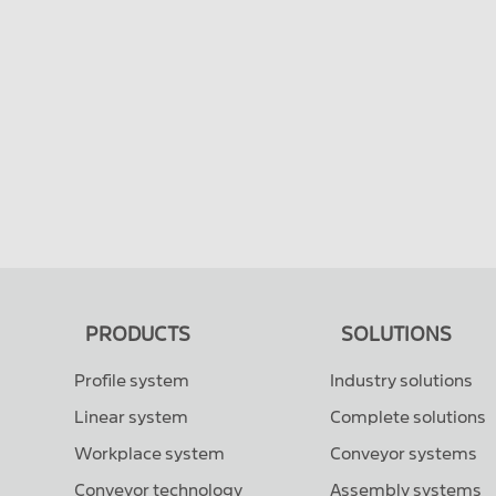
PRODUCTS
SOLUTIONS
Profile system
Industry solutions
Linear system
Complete solutions
Workplace system
Conveyor systems
Conveyor technology
Assembly systems