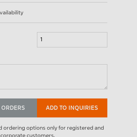
ailability
O ORDERS
ADD TO INQUIRIES
d ordering options only for registered and
 corporate customers.