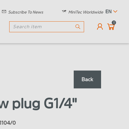
EN
Subscribe To News
MiniTec Worldwide
0
Back
w plug G1/4"
4.1104/0