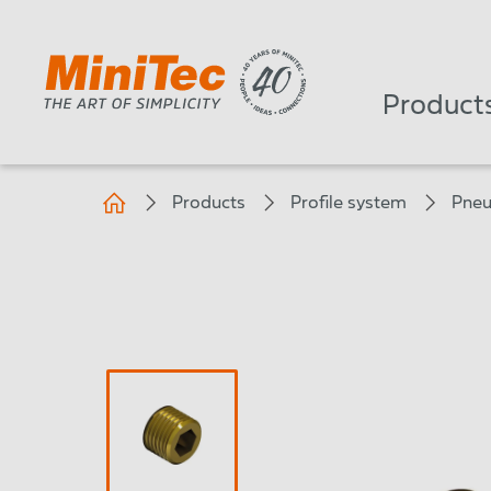
Product
Products
Profile system
Pneu