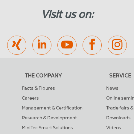
Visit us on:
THE COMPANY
SERVICE
Facts & Figures
News
Careers
Online semi
Management & Certification
Trade fairs 
Research & Development
Downloads
MiniTec Smart Solutions
Videos