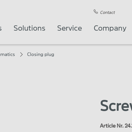
Contact
s
Solutions
Service
Company
matics
Closing plug
Scre
Article Nr. 2