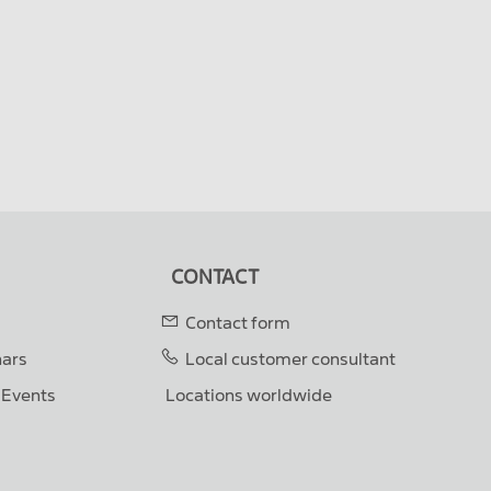
CONTACT
Contact form
nars
Local customer consultant
& Events
Locations worldwide