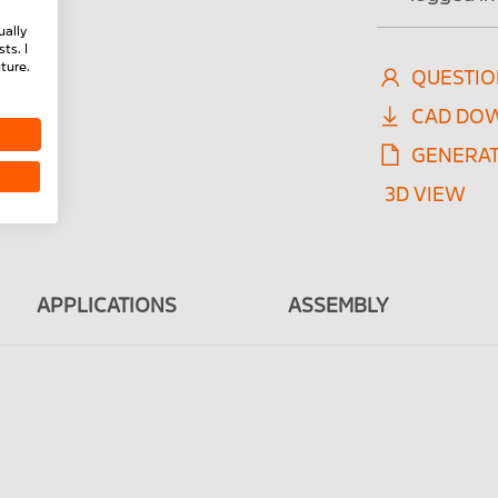
ually
ts. I
ture.
QUESTIO
CAD DO
GENERAT
3D VIEW
APPLICATIONS
ASSEMBLY