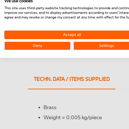
We use cookies
This site uses third-party website tracking technologies to provide and contin
improve our services, and to display advertisements according to users' interes
agree and may revoke or change my consent at any time with effect for the fu
Accept all
Deny
Settings
TECHN. DATA / ITEMS SUPPLIED
Brass
Weight = 0.005 kg/piece