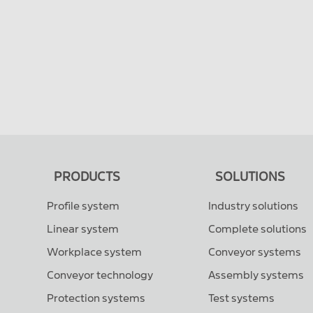
PRODUCTS
SOLUTIONS
Profile system
Industry solutions
Linear system
Complete solutions
Workplace system
Conveyor systems
Conveyor technology
Assembly systems
Protection systems
Test systems