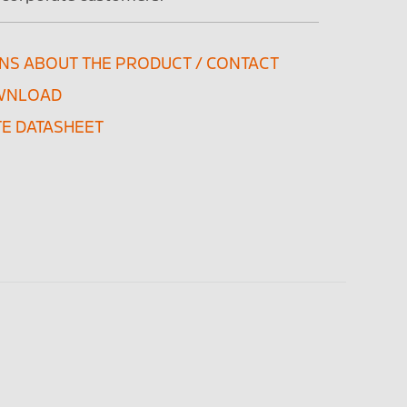
NS ABOUT THE PRODUCT / CONTACT
WNLOAD
E DATASHEET