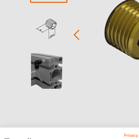
Privacy