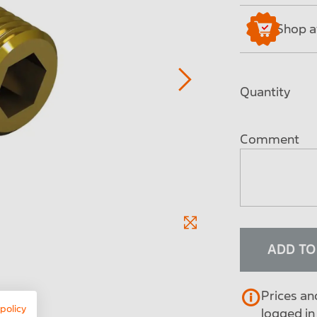
Shop av
Quantity
Comment
ADD T
Prices an
 policy
logged in